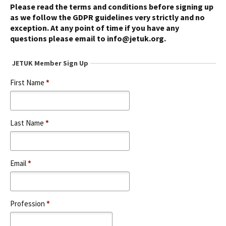
Please read the terms and conditions before signing up
as we follow the GDPR guidelines very strictly and no
exception. At any point of time if you have any
questions please email to info@jetuk.org.
JETUK Member Sign Up
First Name
*
Last Name
*
Email
*
Profession
*