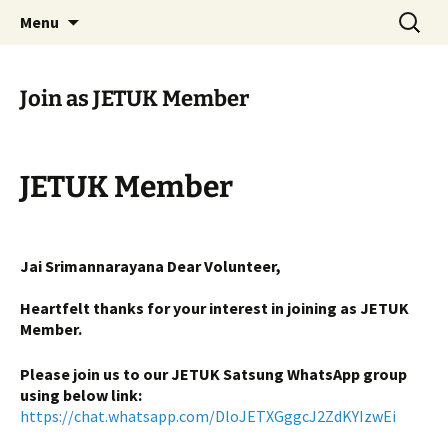
Serve All Beings As Service To God. Worship
Skip
Search
Jeeyar Educational Trust UK
Menu
to
for:
Your Own…Respect All
content
Join as JETUK Member
JETUK Member
Jai Srimannarayana Dear Volunteer,
Heartfelt thanks for your interest in joining as JETUK
Member.
Please join us to our JETUK Satsung WhatsApp group
using below link:
https://chat.whatsapp.com/DloJETXGggcJ2ZdKYIzwEi