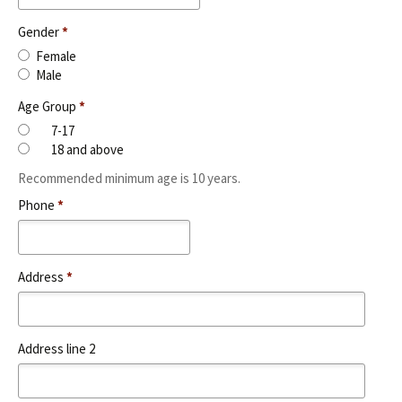
Gender
*
Female
Male
Age Group
*
7-17
18 and above
Recommended minimum age is 10 years.
Phone
*
Address
*
Address line 2