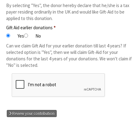
By selecting "Yes", the donor hereby declare that he/she is a tax
payer residing ordinarily in the UK and would like Gift-Aid to be
applied to this donation.
Gift Aid earlier donations
*
Yes
No
Can we claim Gift Aid for your earlier donation till last 4 years? If
selected option is "Yes", then we will claim Gift-Aid for your
donations for the last 4 years of your donations. We won't claim if
"No" is selected.
Review your contribution