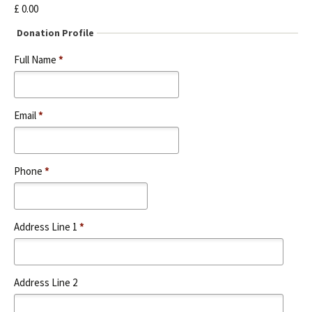
e
£ 0.00
s
t
Donation Profile
S
Full Name
*
e
r
v
i
Email
*
c
e
N
a
Phone
*
m
e
Address Line 1
*
Address Line 2