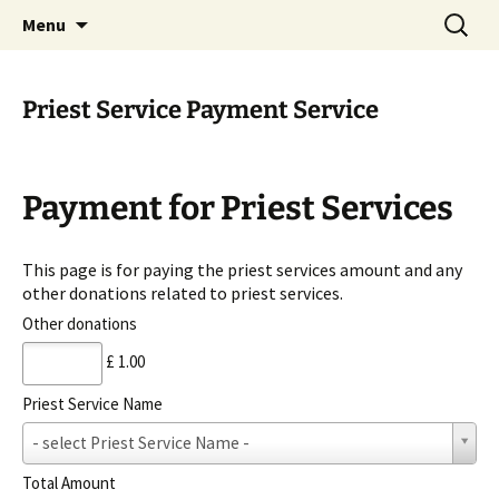
Serve All Beings As Service To God. Worship
Skip
Search
Jeeyar Educational Trust UK
Menu
to
for:
Your Own…Respect All
content
Priest Service Payment Service
Payment for Priest Services
This page is for paying the priest services amount and any
other donations related to priest services.
Other donations
£ 1.00
Priest Service Name
P
- select Priest Service Name -
r
i
Total Amount