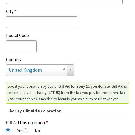
City
*
Postal Code
Country
C
United Kingdom
o
u
n
Boost your donation by 25p of Gift Aid for every £1 you donate. Gift Aid is
t
reclaimed by the charity (JETUK) from the tax you pay for the current tax
r
year. Your address is needed to identify you as a current UK taxpayer.
y
Charity Gift Aid Declaration
Gift Aid this donation
*
Yes
No