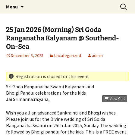
Serve All Beings As Service To God. Worship
Skip
Search
Jeeyar Educational Trust UK
Menu
to
for:
Your Own…Respect All
content
25 Jan 2026 (Morning) Sri Goda
Ranganatha Kalyanam @ Southend-
On-Sea
December 3, 2025
Uncategorized
admin
Registration is closed for this event
Sri Goda Ranganatha Swami Kalyanam and
Bho:gi Pandlu celebrations for the kids
Jai Srimanna:ra:yana,
View Cart
Wish you all an advanced Sankra:nti and Bho:gi wishes.
Please join us for the Divine wedding of Sri Go:da
Ranganatha Swami on 25th Jan 2025, Sunday. The wedding
followed by Bho:gi pandlu for the kids. This is a FREE event