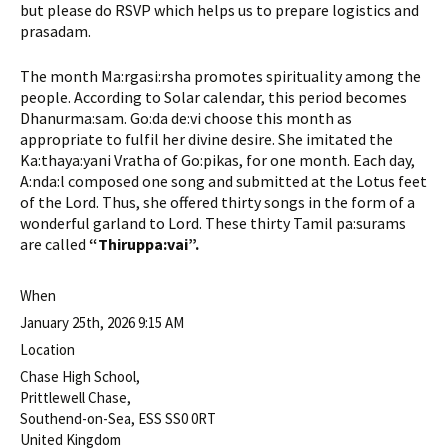
but please do RSVP which helps us to prepare logistics and
prasadam.
The month Ma:rgasi:rsha promotes spirituality among the
people. According to Solar calendar, this period becomes
Dhanurma:sam. Go:da de:vi choose this month as
appropriate to fulfil her divine desire. She imitated the
Ka:thaya:yani Vratha of Go:pikas, for one month. Each day,
A:nda:l composed one song and submitted at the Lotus feet
of the Lord. Thus, she offered thirty songs in the form of a
wonderful garland to Lord. These thirty Tamil pa:surams
are called
“Thiruppa:vai”.
When
January 25th, 2026 9:15 AM
Location
Chase High School,
Prittlewell Chase,
Southend-on-Sea
,
ESS
SS0 0RT
United Kingdom