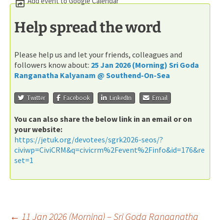
Add event to Google Calendar
Help spread the word
Please help us and let your friends, colleagues and
followers know about:
25 Jan 2026 (Morning) Sri Goda
Ranganatha Kalyanam @ Southend-On-Sea
Twitter
Facebook
LinkedIn
Email
You can also share the below link in an email or on
your website:
https://jetuk.org/devotees/sgrk2026-seos/?
civiwp=CiviCRM&q=civicrm%2Fevent%2Finfo&id=176&re
set=1
←
11 Jan 2026 (Morning) – Sri Goda Ranganatha