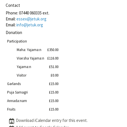
Contact
Phone:
07440 060335 ext.
Email:
essex@jetuk.org
Email:
info@jetuk.org
Donation
Participation
Maha: Yajama:n
£350.00
Vise:sha Yajama:n
£116.00
Yajama:n
£51.00
Visitor
£0.00
Garlands
£15.00
Puja Samagri
£15.00
Annada:nam
£15.00
Fruits
£15.00
Download iCalendar entry for this event.