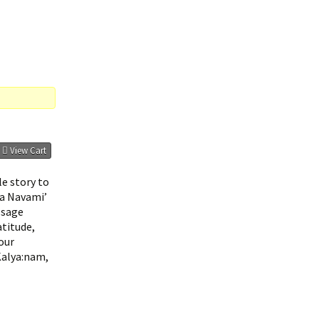
View Cart
le story to
ma Navami’
 sage
atitude,
our
Kalya:nam,