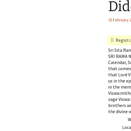
Did
February 
Registra
Sri Sita R
SRI RAMA N
Calendar, S
that comes 
that Lord V
us in the e
in the memo
Viswa:mithr
sage Viswa:
brothers wi
the divine 
W
Loca