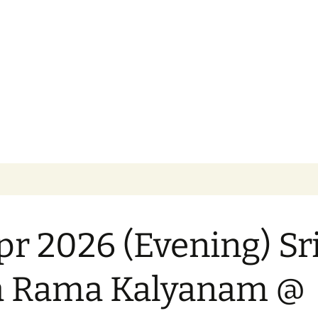
 God. Worship Your Own…Respect All
cational Trust 
pr 2026 (Evening) Sr
a Rama Kalyanam @