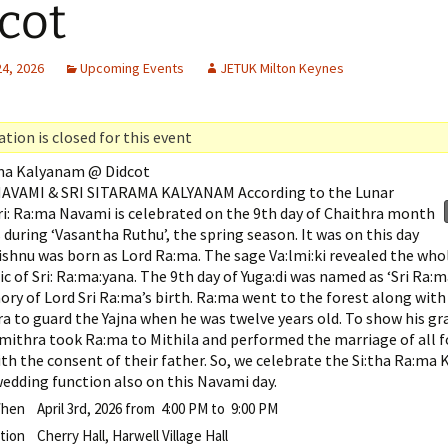
cot
24, 2026
Upcoming Events
JETUK Milton Keynes
tion is closed for this event
ama Kalyanam @ Didcot
AVAMI & SRI SITARAMA KALYANAM According to the Lunar
ri: Ra:ma Navami is celebrated on the 9th day of Chaithra month
during ‘Vasantha Ruthu’, the spring season. It was on this day
ishnu was born as Lord Ra:ma. The sage Va:lmi:ki revealed the who
pic of Sri: Ra:ma:yana. The 9th day of Yuga:di was named as ‘Sri Ra:
ry of Lord Sri Ra:ma’s birth. Ra:ma went to the forest along with
a to guard the Yajna when he was twelve years old. To show his gr
mithra took Ra:ma to Mithila and performed the marriage of all f
th the consent of their father. So, we celebrate the Si:tha Ra:ma 
wedding function also on this Navami day.
hen
April 3rd, 2026 from 4:00 PM to 9:00 PM
tion
Cherry Hall, Harwell Village Hall