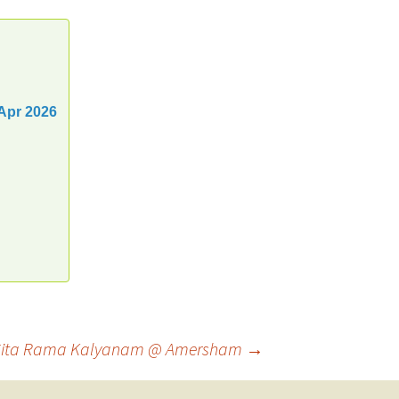
Apr 2026
ri Sita Rama Kalyanam @ Amersham
→