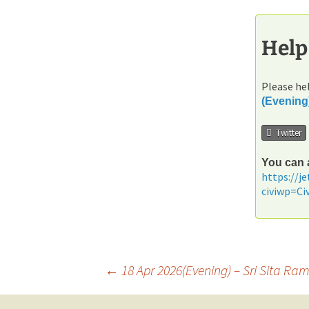
Help
Please hel
(Evening
Twitter
You can a
https://j
civiwp=C
Post
←
18 Apr 2026(Evening) – Sri Sita 