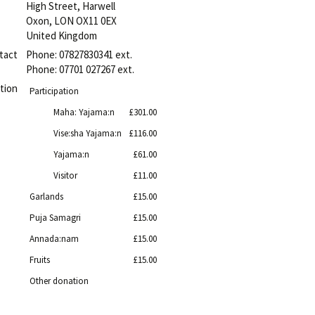
High Street, Harwell
Oxon
,
LON
OX11 0EX
United Kingdom
tact
Phone:
07827830341 ext.
Phone:
07701 027267 ext.
tion
Participation
Maha: Yajama:n
£301.00
Vise:sha Yajama:n
£116.00
Yajama:n
£61.00
Visitor
£11.00
Garlands
£15.00
Puja Samagri
£15.00
Annada:nam
£15.00
Fruits
£15.00
Other donation