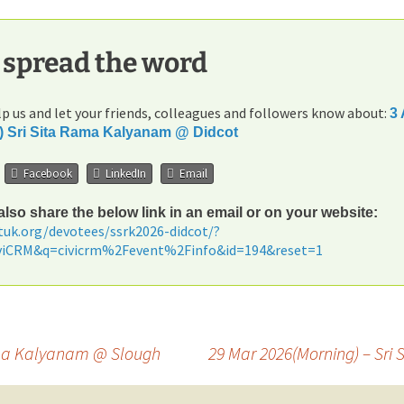
 spread the word
p us and let your friends, colleagues and followers know about:
3 
) Sri Sita Rama Kalyanam @ Didcot
Facebook
LinkedIn
Email
lso share the below link in an email or on your website:
etuk.org/devotees/ssrk2026-didcot/?
iviCRM&q=civicrm%2Fevent%2Finfo&id=194&reset=1
Rama Kalyanam @ Slough
29 Mar 2026(Morning) – S