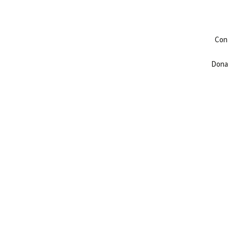
Con
Dona