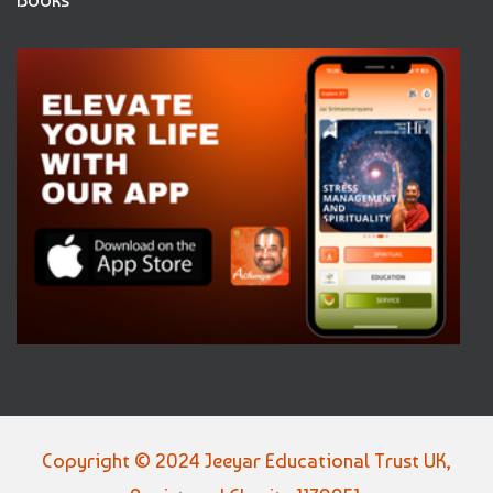
Copyright © 2024 Jeeyar Educational Trust UK,