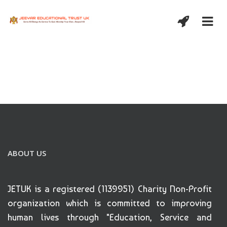
ABOUT US
JETUK is a registered (1139951) Charity Non-Profit
organization which is committed to improving
human lives through "Education, Service and