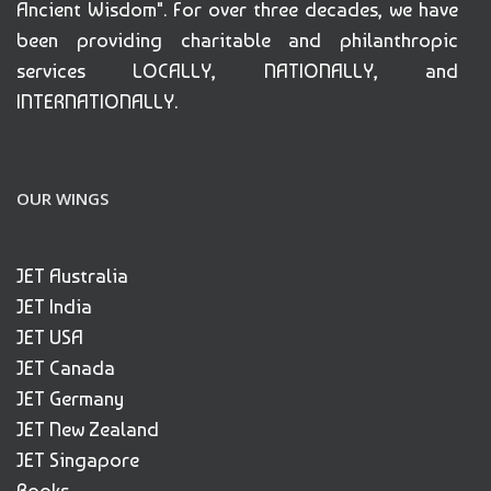
Ancient Wisdom". For over three decades, we have
been providing charitable and philanthropic
services LOCALLY, NATIONALLY, and
INTERNATIONALLY.
OUR WINGS
JET Australia
JET India
JET USA
JET Canada
JET Germany
JET New Zealand
JET Singapore
Books