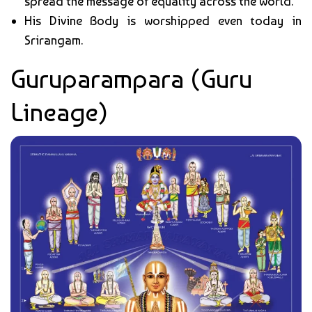
spread the message of equality across the world.
His Divine Body is worshipped even today in
Srirangam.
Guruparampara (Guru
Lineage)