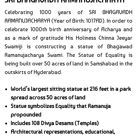
Celebrating 1000 years of SRI BHAGAVADH
RAMANUJACHARYA (Year of Birth: 1017AD). In order to
celebrate 1000th birth anniversary of Acharya and
as a mark of gratitude His Holiness Chinna Jeeyar
Swamiji is constructing a statue of Bhagawad
Ramanujacharya Swami. The Statue of Equality is
being built over 50 acres of land in Samshabad in the
outskirts of Hyderabad.
World’s largest sitting statue at 216 feet in a park
spread across 50 acres of land
Statue symbolizes Equality that Ramanuja
propounded
Includes 108 Divya Desams (Temples)
Architectural representations, educational,