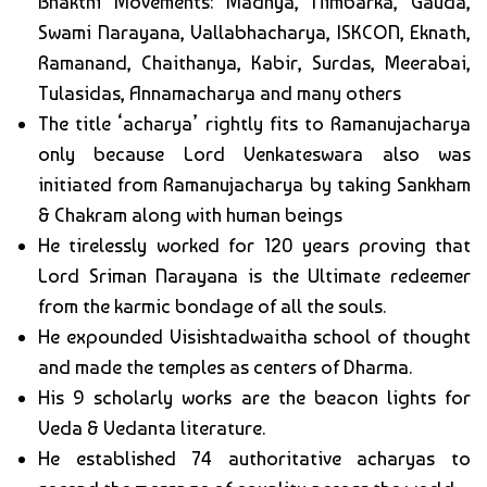
Bhakthi Movements: Madhya, Nimbarka, Gauda,
Swami Narayana, Vallabhacharya, ISKCON, Eknath,
Ramanand, Chaithanya, Kabir, Surdas, Meerabai,
Tulasidas, Annamacharya and many others
The title ‘acharya’ rightly fits to Ramanujacharya
only because Lord Venkateswara also was
initiated from Ramanujacharya by taking Sankham
& Chakram along with human beings
He tirelessly worked for 120 years proving that
Lord Sriman Narayana is the Ultimate redeemer
from the karmic bondage of all the souls.
He expounded Visishtadwaitha school of thought
and made the temples as centers of Dharma.
His 9 scholarly works are the beacon lights for
Veda & Vedanta literature.
He established 74 authoritative acharyas to