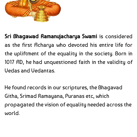
Sri Bhagawad Ramanujacharya Swami
is considered
as the first Acharya who devoted his entire life for
the upliftment of the equality in the society. Born in
1017 AD, he had unquestioned faith in the validity of
Vedas and Vedantas.
He found records in our scriptures, the Bhagavad
Githa, Srimad Ramayana, Puranas etc, which
propagated the vision of equality needed across the
world.