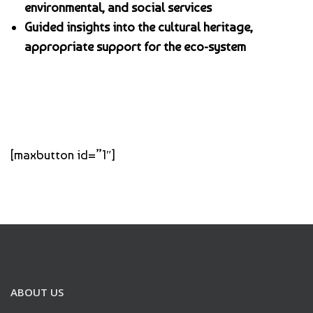
environmental, and social services
Guided insights into the cultural heritage,
appropriate support for the eco-system
[maxbutton id=”1″]
ABOUT US