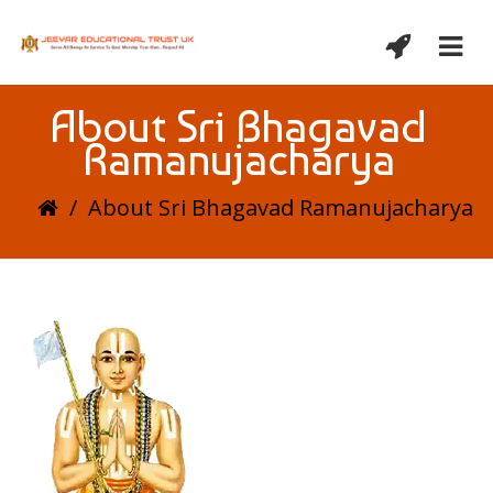
About Sri Bhagavad
Ramanujacharya
/
About Sri Bhagavad Ramanujacharya