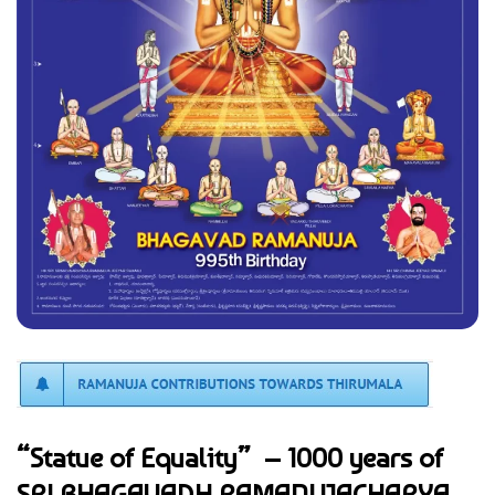
“Statue of Equality” – 1000 years of
SRI BHAGAVADH RAMANUJACHARYA