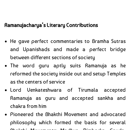
Ramanujacharya’s Literary Contributions
He gave perfect commentaries to Bramha Sutras
and Upanishads and made a perfect bridge
between different sections of society
The word guru aptly suits Ramanuja as he
reformed the society inside out and setup Temples
as the centers of service
Lord Venkateshwara of Tirumala accepted
Ramanuja as guru and accepted sankha and
chakra from him
Pioneered the Bhakthi Movement and advocated
philosophy which formed the basis for several