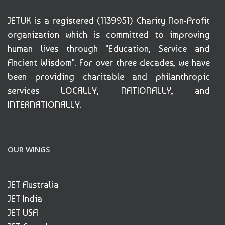
JETUK is a registered (1139951) Charity Non-Profit
organization which is committed to improving
human lives through "Education, Service and
Ancient Wisdom". For over three decades, we have
been providing charitable and philanthropic
services LOCALLY, NATIONALLY, and
INTERNATIONALLY.
OUR WINGS
JET Australia
JET India
JET USA