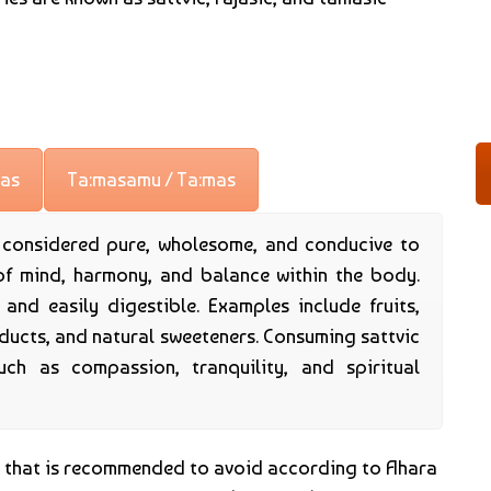
jas
Ta:masamu / Ta:mas
e considered pure, wholesome, and conducive to
of mind, harmony, and balance within the body.
, and easily digestible. Examples include fruits,
oducts, and natural sweeteners. Consuming sattvic
uch as compassion, tranquility, and spiritual
d that is recommended to avoid according to Ahara