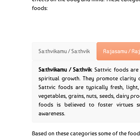
foods:
Sa:thvikamu / Sa:thvik
Ra:jasamu / Ra:
Sa:thvikamu / Sa:thvik
: Sattvic foods ar
spiritual growth. They promote clarity 
Sattvic foods are typically fresh, light
vegetables, grains, nuts, seeds, dairy pr
foods is believed to foster virtues s
awareness.
Based on these categories some of the foo