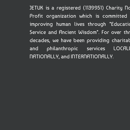
JETUK is a registered (1139951) Charity N
Profit organization which is committed
improving human lives through "Educati
Service and Ancient Wisdom". For over th
decades, we have been providing charita
and philanthropic services LOCALL
NATIONALLY, and INTERNATIONALLY.