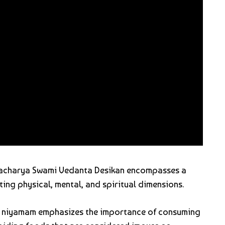
 acharya Swami Vedanta Desikan encompasses a
ting physical, mental, and spiritual dimensions.
a niyamam emphasizes the importance of consuming