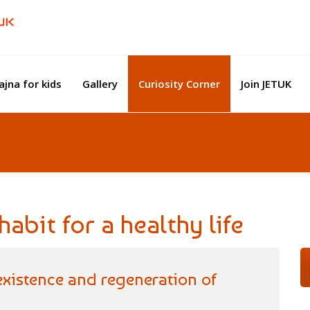
ajna for kids
Gallery
Curiosity Corner
Join JETUK
abit for a healthy life
 existence and regeneration of