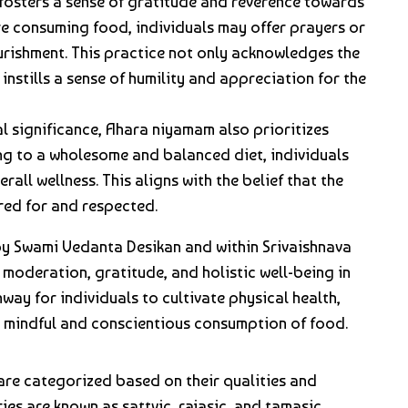
fosters a sense of gratitude and reverence towards
re consuming food, individuals may offer prayers or
urishment. This practice not only acknowledges the
instills a sense of humility and appreciation for the
ual significance, Ahara niyamam also prioritizes
ing to a wholesome and balanced diet, individuals
rall wellness. This aligns with the belief that the
red for and respected.
y Swami Vedanta Desikan and within Srivaishnava
 moderation, gratitude, and holistic well-being in
hway for individuals to cultivate physical health,
h mindful and conscientious consumption of food.
 are categorized based on their qualities and
es are known as sattvic, rajasic, and tamasic