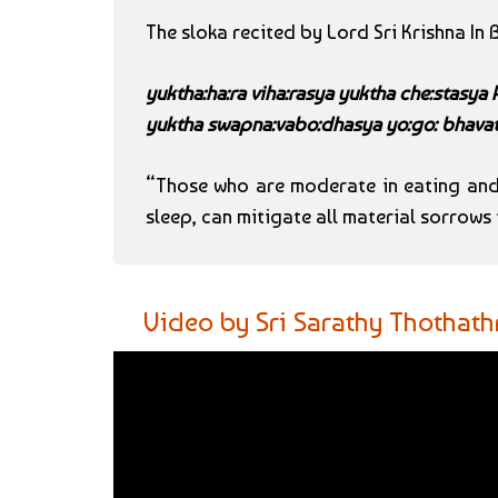
The sloka recited by Lord Sri Krishna In
yuktha:ha:ra viha:rasya yuktha che:stasya
yuktha swapna:vabo:dhasya yo:go: bhavat
“Those who are moderate in eating and 
sleep, can mitigate all material sorrow
Video by Sri Sarathy Thothath