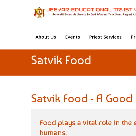
About Us
Events
Priest Services
Pr
Satvik Food
Satvik Food - A Good h
Food plays a vital role in the
humans.