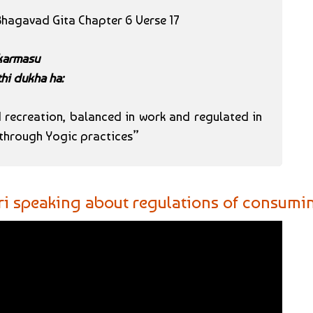
 Bhagavad Gita Chapter 6 Verse 17
 karmasu
hi dukha ha:
recreation, balanced in work and regulated in
s through Yogic practices”
ri speaking about regulations of consuming