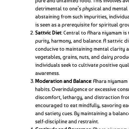
pure and untainted food. This involves a
detrimental to one’s physical and mental w
abstaining from such impurities, individu
is seen as a prerequisite for spiritual gro
Sattvic Diet
: Central to Ahara niyamam is 
purity, harmony, and balance. A sattvic di
conducive to maintaining mental clarity an
vegetables, grains, nuts, and dairy produ
individuals seek to cultivate positive qua
awareness.
Moderation and Balance
: Ahara niyamam
habits. Overindulgence or excessive consu
discomfort, lethargy, and distraction from
encouraged to eat mindfully, savoring ea
and satiety cues. By maintaining a balanc
self-discipline and restraint.