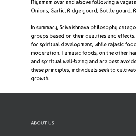
Niyamam over and above following a vegetari
Onions, Garlic, Ridge gourd, Bottle gourd, 
In summary, Srivaishnava philosophy categor
groups based on their qualities and effects
for spiritual development, while rajasic fo
moderation. Tamasic foods, on the other ha
and spiritual well-being and are best avoid
these principles, individuals seek to cultivat
growth.
ABOUT US