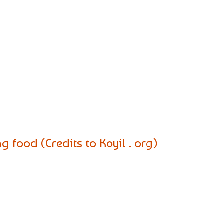
 food (Credits to Koyil . org)