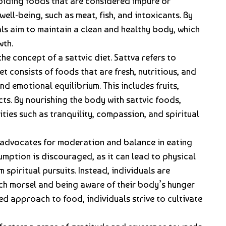
voiding foods that are considered impure or
ell-being, such as meat, fish, and intoxicants. By
als aim to maintain a clean and healthy body, which
wth.
the concept of a sattvic diet. Sattva refers to
et consists of foods that are fresh, nutritious, and
d emotional equilibrium. This includes fruits,
cts. By nourishing the body with sattvic foods,
lities such as tranquility, compassion, and spiritual
 advocates for moderation and balance in eating
mption is discouraged, as it can lead to physical
 spiritual pursuits. Instead, individuals are
ch morsel and being aware of their body’s hunger
ed approach to food, individuals strive to cultivate