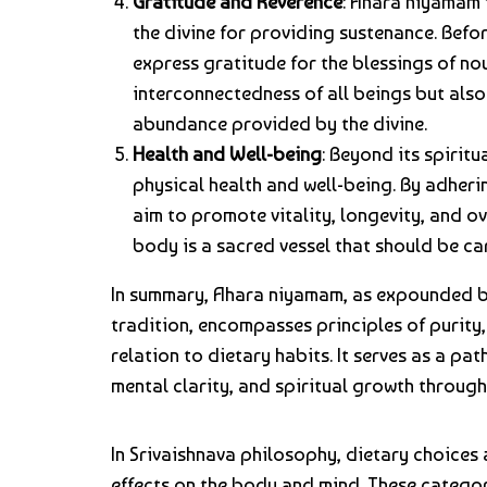
Gratitude and Reverence
: Ahara niyamam 
the divine for providing sustenance. Befo
express gratitude for the blessings of no
interconnectedness of all beings but also 
abundance provided by the divine.
Health and Well-being
: Beyond its spirit
physical health and well-being. By adher
aim to promote vitality, longevity, and ove
body is a sacred vessel that should be ca
In summary, Ahara niyamam, as expounded b
tradition, encompasses principles of purity,
relation to dietary habits. It serves as a pat
mental clarity, and spiritual growth throug
In Srivaishnava philosophy, dietary choices
effects on the body and mind. These categori