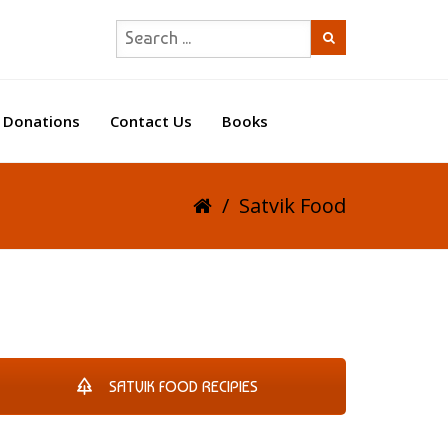
Donations
Contact Us
Books
/
Satvik Food
SATVIK FOOD RECIPIES