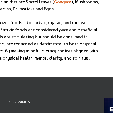
an diet are Sorrel leaves (
Gongura
), Mushrooms,
Radish, Drumsticks and Eggs.
izes foods into sattvic, rajasic, and tamasic
. Sattvic foods are considered pure and beneficial
ods are stimulating but should be consumed in
nd, are regarded as detrimental to both physical
ed. By making mindful dietary choices aligned with
e physical health, mental clarity, and spiritual
OUR WINGS