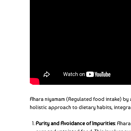
Ahara niyamam (Regulated food intake) by
holistic approach to dietary habits, integra
Purity and Avoidance of Impurities
: Ahar