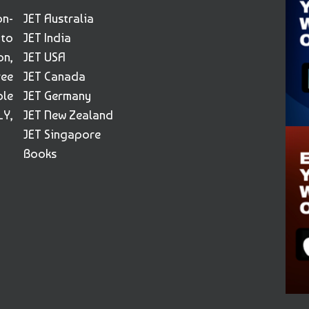
on-
JET Australia
 to
JET India
on,
JET USA
ree
JET Canada
ble
JET Germany
Y,
JET New Zealand
JET Singapore
Books