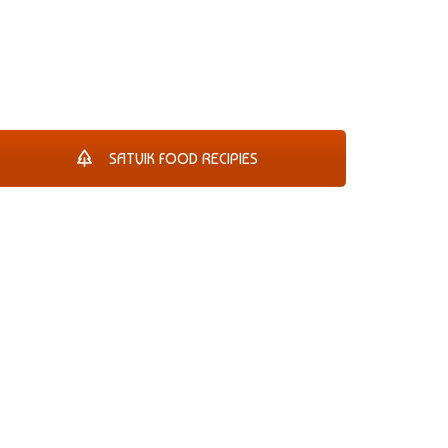
SATVIK FOOD RECIPIES