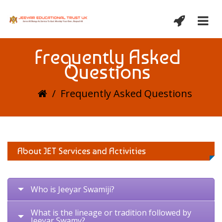
Frequently Asked
Questions
/
Frequently Asked Questions
About JET Services and Activities
Who is Jeeyar Swamiji?
What is the lineage or tradition followed by
Jeeyar Swamy?