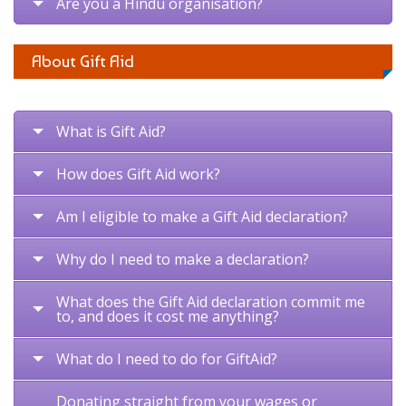
Are you a Hindu organisation?
About Gift Aid
What is Gift Aid?
How does Gift Aid work?
Am I eligible to make a Gift Aid declaration?
Why do I need to make a declaration?
What does the Gift Aid declaration commit me
to, and does it cost me anything?
What do I need to do for GiftAid?
Donating straight from your wages or