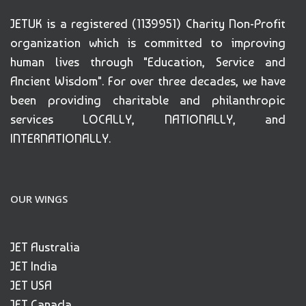
JETUK is a registered (1139951) Charity Non-Profit
organization which is committed to improving
human lives through "Education, Service and
Ancient Wisdom". For over three decades, we have
been providing charitable and philanthropic
services LOCALLY, NATIONALLY, and
INTERNATIONALLY.
OUR WINGS
JET Australia
JET India
JET USA
JET Canada