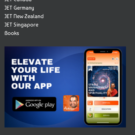
JET Germany
JET New Zealand
JET Singapore
Books