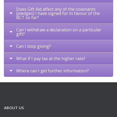
Does Gift Aid affect any of the covenants
(pledges) I have signed for in favour of the
BCT so far?
Can I withdraw a declaration on a particular
gift?
Can I stop giving?
What if I pay tax at the higher rate?
Where can I get further information?
ABOUT US