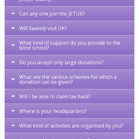
Can any one join the JETUK?
Will Swamiji visit UK?
What kind of support do you provide to the
blind school?
Do you accept only large donations?
What are the various schemes for which a
donation can be given?
Will I be able to claim tax back?
Where is your headquarters?
What kind of activities are organised by you?