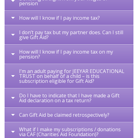
pension
How will I know if I pay income tax?
I don’t pay tax but my partner does. Can I still
give Gift Aid?
How will I know if I pay income tax on my
pension?
I’m an adult paying for JEEYAR EDUCATIONAL
TRUST on behalf of a child – is this
subscription eligible for Gift Aid?
Do I have to indicate that I have made a Gift
Aid declaration on a tax return?
Can Gift Aid be claimed retrospectively?
What if I make my subscriptions / donations
via CAF (Charities Aid Foundation)?