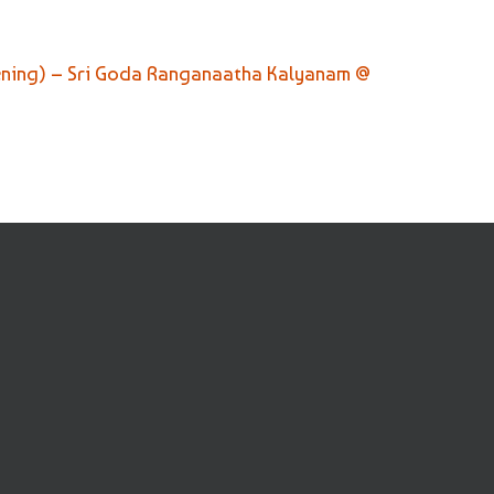
ening) – Sri Goda Ranganaatha Kalyanam @