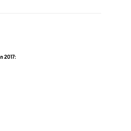
an 2017: