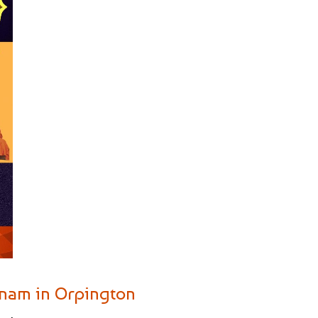
yanam in Orpington