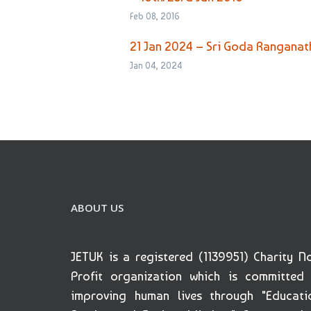
Feb 08, 2016
21 Jan 2024 – Sri Goda Rangana
Jan 04, 2024
ABOUT US
JETUK is a registered (1139951) Charity N
Profit organization which is committed
improving human lives through "Educati