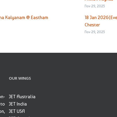
Nov 29, 2025
tha Kalyanam @ Eastham
18 Jan 2026(Ev
Chester
Nov 29, 2025
OUR WINGS
on-
JET Australia
 to
JET India
on,
JET USA