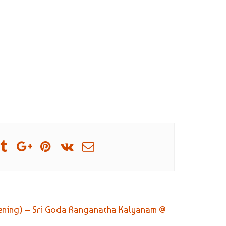
vening) – Sri Goda Ranganatha Kalyanam @