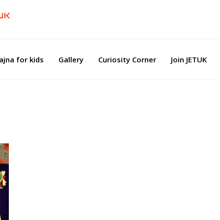
ajna for kids
Gallery
Curiosity Corner
Join JETUK