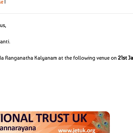
ke
|
us,
anti.
Goda Ranganatha Kalyanam at the following venue on
21st J