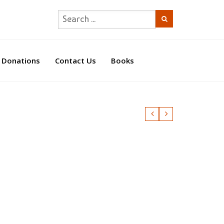
Donations
Contact Us
Books