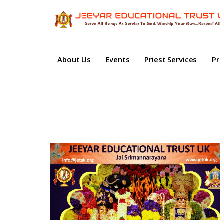
About Us
Events
Priest Services
Pr