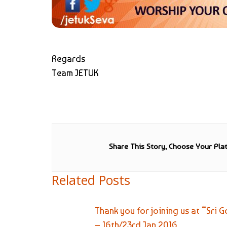
Regards
Team JETUK
Share This Story, Choose Your Pla
Related Posts
Thank you for joining us at “Sr
– 16th/23rd Jan 2016