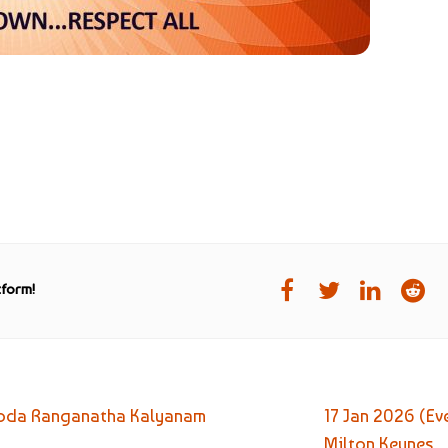
tform!
i Goda Ranganatha Kalyanam
17 Jan 2026 (E
Milton Keynes