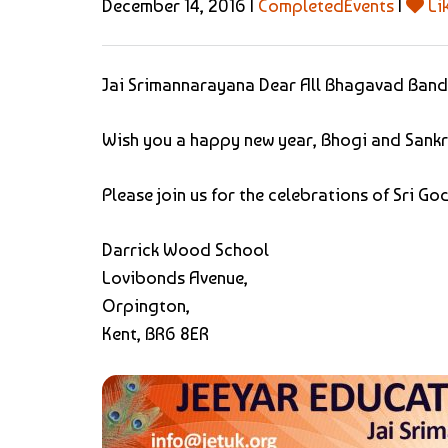
December 14, 2016 |
CompletedEvents
|
Li
Jai Srimannarayana Dear All Bhagavad Band
Wish you a happy new year, Bhogi and Sankr
Please join us for the celebrations of Sri 
Darrick Wood School
Lovibonds Avenue,
Orpington,
Kent, BR6 8ER