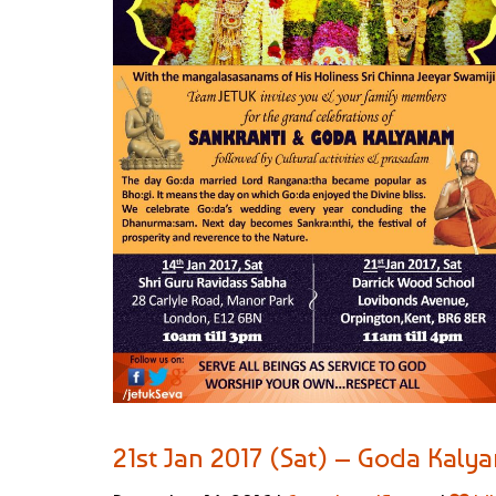
21st Jan 2017 (Sat) – Goda Kal