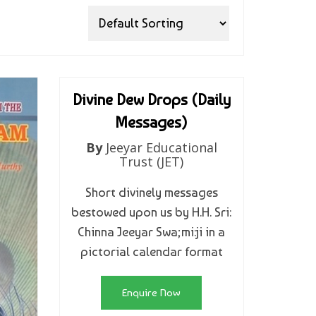
Divine Dew Drops (Daily
Messages)
By
Jeeyar Educational
Trust (JET)
Short divinely messages
bestowed upon us by H.H. Sri:
Chinna Jeeyar Swa;mi:ji in a
pictorial calendar format
Enquire Now