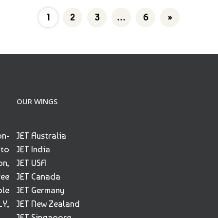
1
2
3
…
6
»
OUR WINGS
on-
JET Australia
 to
JET India
on,
JET USA
ree
JET Canada
ble
JET Germany
Y,
JET New Zealand
JET Singapore