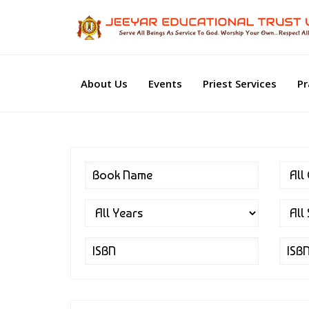
About Us
Events
Priest Services
Pr