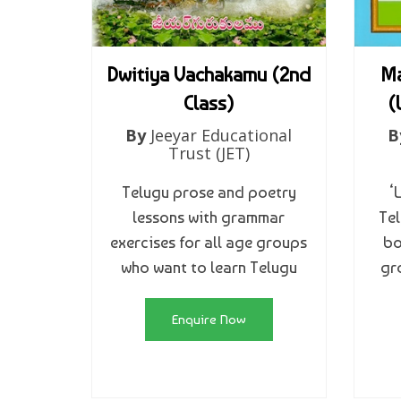
Dwitiya Vachakamu (2nd
Ma
Class)
(
By
Jeeyar Educational
B
Trust (JET)
Telugu prose and poetry
‘
lessons with grammar
Tel
exercises for all age groups
bo
who want to learn Telugu
gr
Enquire Now