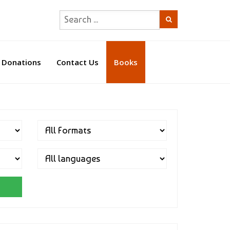
Donations
Contact Us
Books