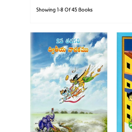
Showing 1-8 Of 45 Books