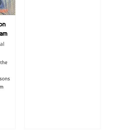
on
tam
al
 the
sons
em