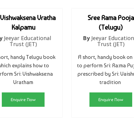
 Vishwaksena Vratha
Sree Rama Pooja
Kalpamu
(Telugu)
y
Jeeyar Educational
By
Jeeyar Education
Trust (JET)
Trust (JET)
hort, handy Telugu book
A short, handy book on
hich explains how to
to perform Sri: Ra:ma Pu:
rform Sri: Vishwakse:na
prescribed by Sri: Vais
Vratham
tradition
Enquire Now
Enquire Now