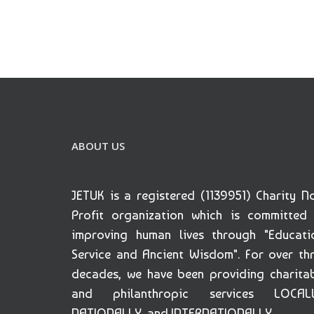
ABOUT US
JETUK is a registered (1139951) Charity N
Profit organization which is committed
improving human lives through "Educati
Service and Ancient Wisdom". For over th
decades, we have been providing charita
and philanthropic services LOCALL
NATIONALLY, and INTERNATIONALLY.