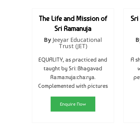
The Life and Mission of
Sri
Sri Ramanuja
By
Jeeyar Educational
B
Trust (JET)
EQUALITY, as practiced and
A s
taught by Sri: Bhagavad
w
Ra:ma:nuja:cha:rya.
pe
Complemented with pictures
Enquire Now