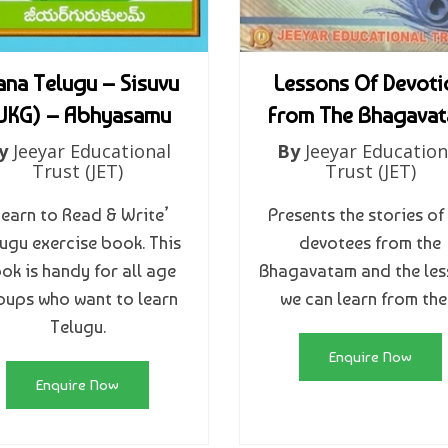
na Telugu – Sisuvu
Lessons Of Devoti
UKG) – Abhyasamu
From The Bhagava
y
Jeeyar Educational
By
Jeeyar Education
Trust (JET)
Trust (JET)
Learn to Read & Write’
Presents the stories of
ugu exercise book. This
devotees from the
ok is handy for all age
Bhagavatam and the les
oups who want to learn
we can learn from th
Telugu.
Enquire Now
Enquire Now