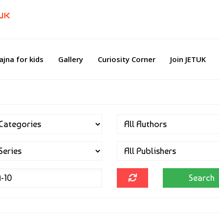
ajna for kids
Gallery
Curiosity Corner
Join JETUK