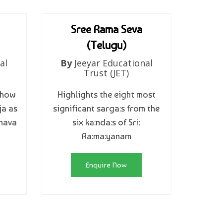
Sree Rama Seva
(Telugu)
al
By
Jeeyar Educational
Trust (JET)
 how
Highlights the eight most
ja as
significant sarga:s from the
hnava
six ka:nda:s of Sri:
Ra:ma:yanam
Enquire Now