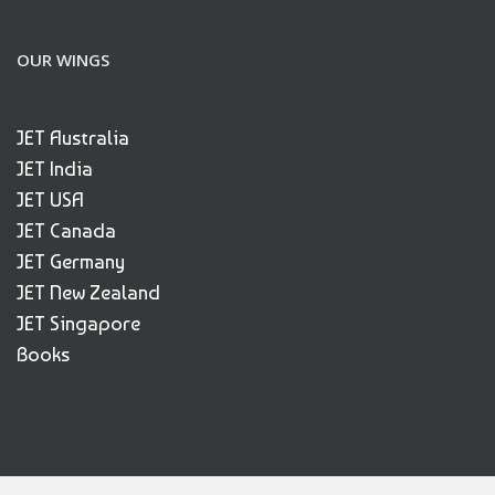
OUR WINGS
JET Australia
JET India
JET USA
JET Canada
JET Germany
JET New Zealand
JET Singapore
Books