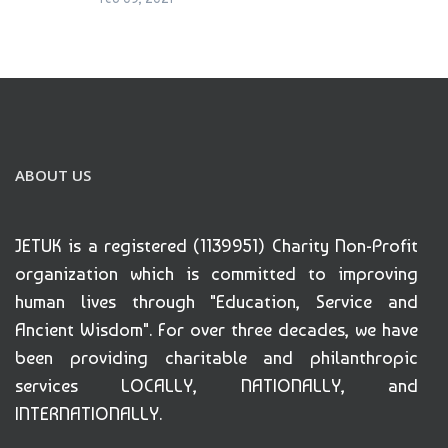
ABOUT US
JETUK is a registered (1139951) Charity Non-Profit
organization which is committed to improving
human lives through "Education, Service and
Ancient Wisdom". For over three decades, we have
been providing charitable and philanthropic
services LOCALLY, NATIONALLY, and
INTERNATIONALLY.