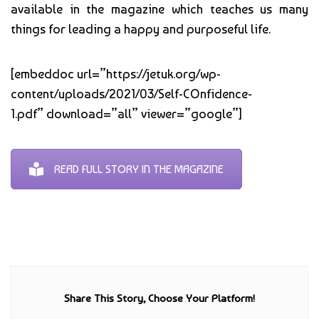
available in the magazine which teaches us many
things for leading a happy and purposeful life.
[embeddoc url=”https://jetuk.org/wp-
content/uploads/2021/03/Self-COnfidence-
1.pdf” download=”all” viewer=”google”]
READ FULL STORY IN THE MAGAZINE
Share This Story, Choose Your Platform!