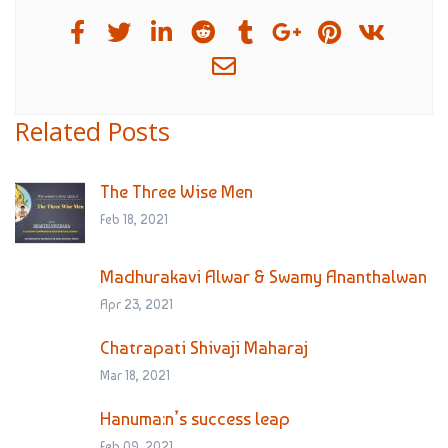
Related Posts
The Three Wise Men
Feb 18, 2021
Madhurakavi Alwar & Swamy Ananthalwan
Apr 23, 2021
Chatrapati Shivaji Maharaj
Mar 18, 2021
Hanuma:n’s success leap
Feb 09, 2021