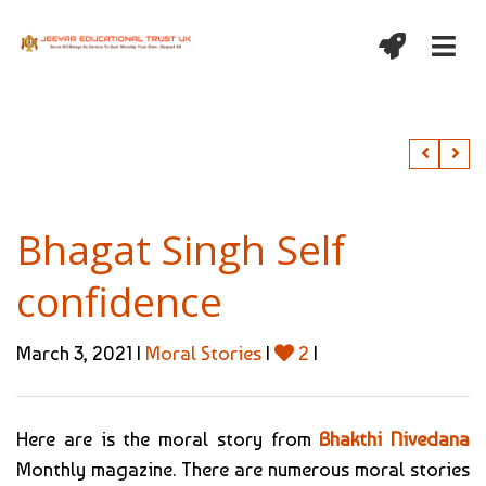
Bhagat Singh Self
confidence
March 3, 2021 |
Moral Stories
|
2
|
Here are is the moral story from
Bhakthi Nivedana
Monthly magazine. There are numerous moral stories