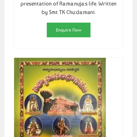
presentation of Ra:ma:nuja:s life. Written
by Smt TK Chu:da:mani.
Enquire Now