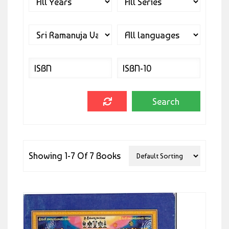
Showing 1-7 Of 7 Books