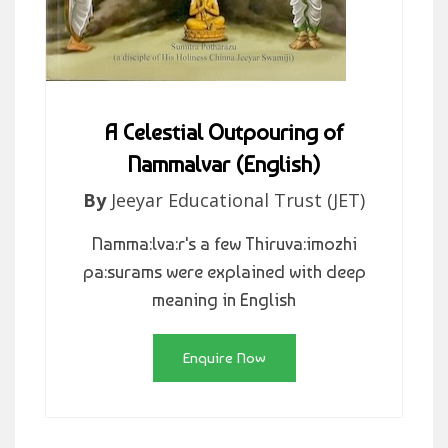
A Celestial Outpouring of
Nammalvar (English)
By
Jeeyar Educational Trust (JET)
Namma:lva:r's a few Thiruva:imozhi
pa:surams were explained with deep
meaning in English
Enquire Now