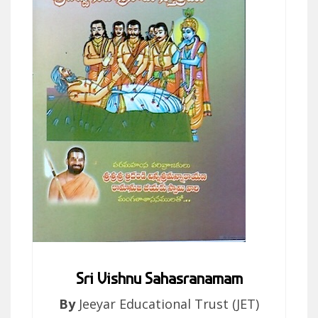
Sri Vishnu Sahasranamam
By
Jeeyar Educational Trust (JET)