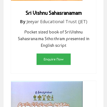
Sri Vishnu Sahasranamam
By
Jeeyar Educational Trust (JET)
Pocket sized book of Sri:Vishnu
Sahasrana:ma Stho:thram presented in
English script
Enquire Now