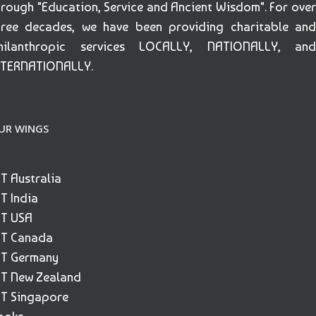
hrough "Education, Service and Ancient Wisdom". For over
hree decades, we have been providing charitable and
hilanthropic services LOCALLY, NATIONALLY, and
NTERNATIONALLY.
UR WINGS
ET Australia
ET India
ET USA
ET Canada
ET Germany
ET New Zealand
ET Singapore