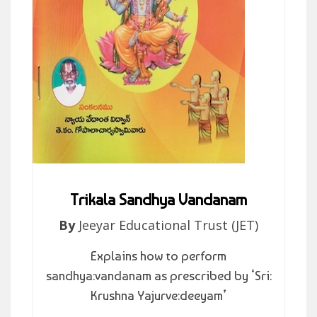
Trikala Sandhya Vandanam
By
Jeeyar Educational Trust (JET)
Explains how to perform
sandhya:vandanam as prescribed by ‘Sri:
Krushna Yajurve:deeyam’