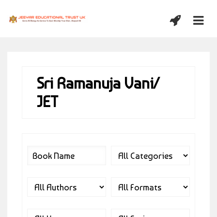
Sri Ramanuja Vani/
JET