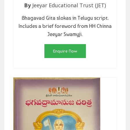
By
Jeeyar Educational Trust (JET)
Bhagavad Gita slokas in Telugu script.
Includes a brief foreword from HH Chinna
Jeeyar Swamyji.
Enquire Now