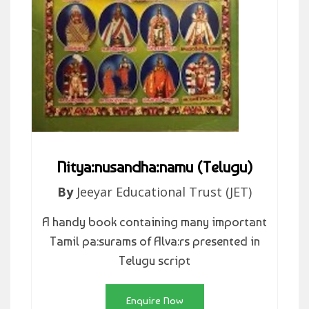
Nitya:nusandha:namu (Telugu)
By
Jeeyar Educational Trust (JET)
A handy book containing many important
Tamil pa:surams of Alva:rs presented in
Telugu script
Enquire Now