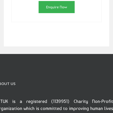
Enquire Now
BOUT US
ETUK is a registered (1139951) Charity Non-Profit
rganization which is committed to improving human lives