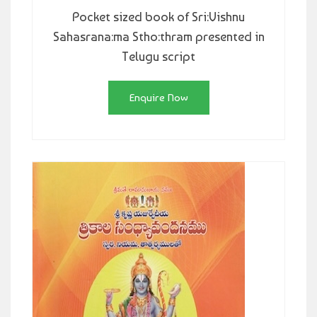
Pocket sized book of Sri:Vishnu
Sahasrana:ma Stho:thram presented in
Telugu script
Enquire Now