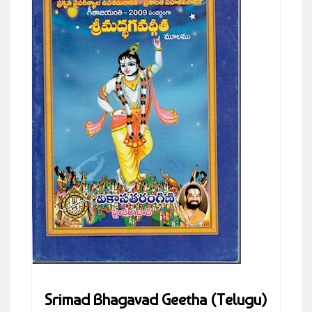
Srimad Bhagavad Geetha (Telugu)