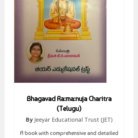
Bhagavad Ra:ma:nuja Charitra
(Telugu)
By
Jeeyar Educational Trust (JET)
A book with comprehensive and detailed