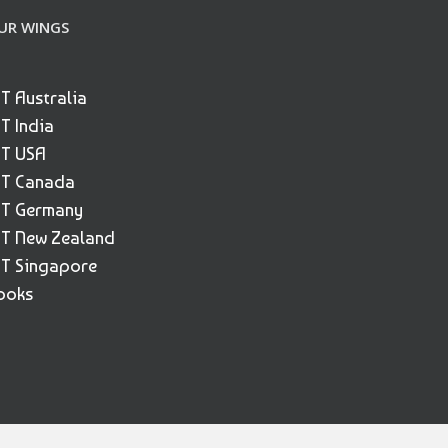
UR WINGS
ET Australia
ET India
ET USA
ET Canada
ET Germany
ET New Zealand
ET Singapore
ooks