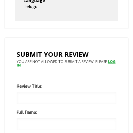
Language
Telugu
SUBMIT YOUR REVIEW
YOU ARE NOT ALLOWED TO SUBMIT A REVIEW. PLEASE
LOG
IN
Review Title:
Full Name: