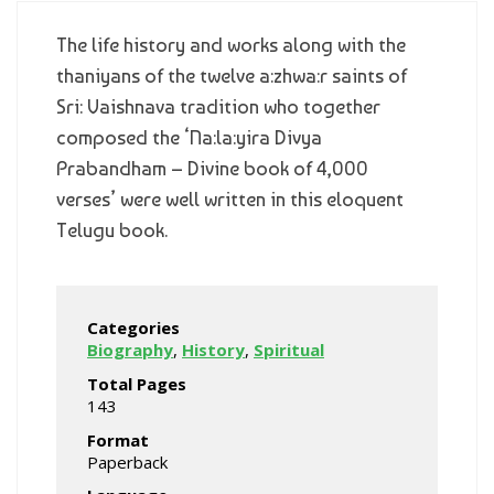
The life history and works along with the
thaniyans of the twelve a:zhwa:r saints of
Sri: Vaishnava tradition who together
composed the ‘Na:la:yira Divya
Prabandham – Divine book of 4,000
verses’ were well written in this eloquent
Telugu book.
Categories
Biography
,
History
,
Spiritual
Total Pages
143
Format
Paperback