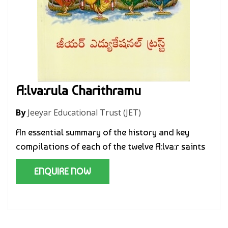
A:lva:rula Charithramu
By
Jeeyar Educational Trust (JET)
An essential summary of the history and key
compilations of each of the twelve A:lva:r saints
ENQUIRE NOW