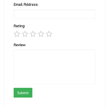
Email Address:
Rating:
Review: