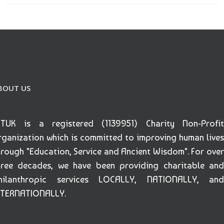
BOUT US
ETUK is a registered (1139951) Charity Non-Profit
rganization which is committed to improving human lives
hrough "Education, Service and Ancient Wisdom". For over
hree decades, we have been providing charitable and
hilanthropic services LOCALLY, NATIONALLY, and
NTERNATIONALLY.