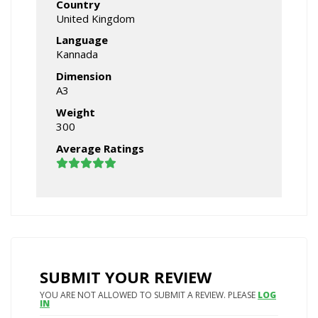
Country
United Kingdom
Language
Kannada
Dimension
A3
Weight
300
Average Ratings
SUBMIT YOUR REVIEW
YOU ARE NOT ALLOWED TO SUBMIT A REVIEW. PLEASE
LOG
IN