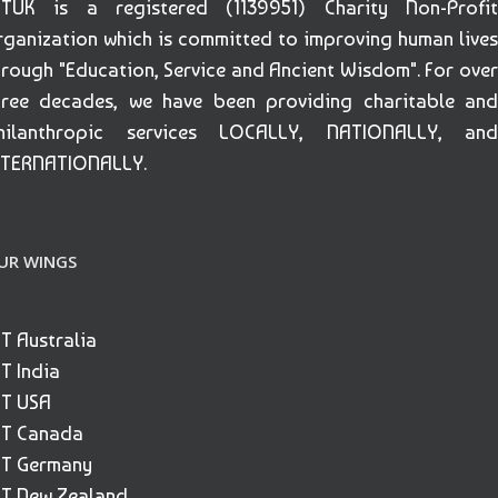
ETUK is a registered (1139951) Charity Non-Profit
rganization which is committed to improving human lives
hrough "Education, Service and Ancient Wisdom". For over
hree decades, we have been providing charitable and
hilanthropic services LOCALLY, NATIONALLY, and
NTERNATIONALLY.
UR WINGS
ET Australia
ET India
ET USA
ET Canada
ET Germany
ET New Zealand