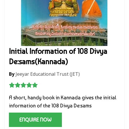
Initial Information of 108 Divya
De:sams(Kannada)
By
Jeeyar Educational Trust (JET)
A short, handy book in Kannada gives the initial
information of the 108 Divya De:sams
ENQUIRE NOW