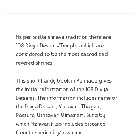
As per Sri:Vaishnava tradition there are
108 Divya Desams/Temples which are
considered to be the most sacred and
revered shrines.
This short handy book in Kannada gives
the initial information of the 108 Divya
De:sams. The information includes name of
the Divya De:sam, Mu:lavar, Tha:ya:r,
Posture, Uthsavar, Vima:nam, Sung by
which A:zhwar. Also includes distance
from the main city/town and