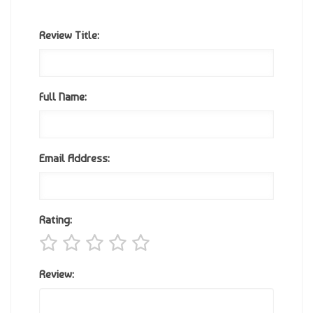
Review Title:
Full Name:
Email Address:
Rating:
Review: