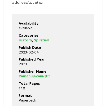
address/location.
Availability
available
Categories
History
,
Spiritual
Publish Date
2023-02-04
Published Year
2023
Publisher Name
Ramanujavani/JET
Total Pages
110
Format
Paperback