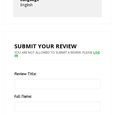
English
SUBMIT YOUR REVIEW
YOU ARE NOT ALLOWED TO SUBMIT A REVIEW. PLEASE
LOG
IN
Review Title:
Full Name: