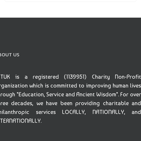
BOUT US
ETUK is a registered (1139951) Charity Non-Profit
rganization which is committed to improving human lives
hrough "Education, Service and Ancient Wisdom". For over
hree decades, we have been providing charitable and
hilanthropic services LOCALLY, NATIONALLY, and
NTERNATIONALLY.