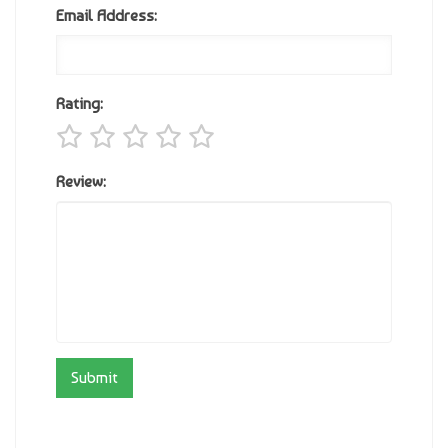
Email Address:
Rating:
Review: