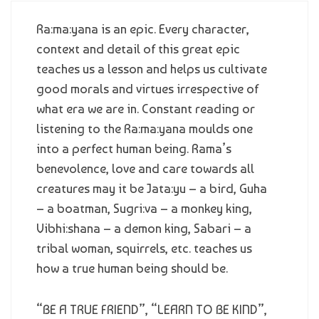
Ra:ma:yana is an epic. Every character,
context and detail of this great epic
teaches us a lesson and helps us cultivate
good morals and virtues irrespective of
what era we are in. Constant reading or
listening to the Ra:ma:yana moulds one
into a perfect human being. Rama’s
benevolence, love and care towards all
creatures may it be Jata:yu – a bird, Guha
– a boatman, Sugri:va – a monkey king,
Vibhi:shana – a demon king, Sabari – a
tribal woman, squirrels, etc. teaches us
how a true human being should be.
“BE A TRUE FRIEND”, “LEARN TO BE KIND”,