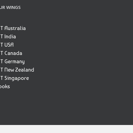
UR WINGS
ET Australia
ET India
ET USA
ET Canada
ET Germany
ET New Zealand
ET Singapore
ooks