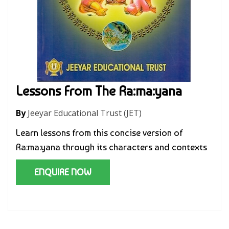
Lessons From The Ra:ma:yana
By
Jeeyar Educational Trust (JET)
Learn lessons from this concise version of
Ra:ma:yana through its characters and contexts
ENQUIRE NOW