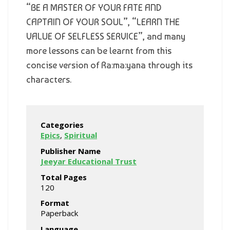
“BE A MASTER OF YOUR FATE AND
CAPTAIN OF YOUR SOUL”, “LEARN THE
VALUE OF SELFLESS SERVICE”, and many
more lessons can be learnt from this
concise version of Ra:ma:yana through its
characters.
Categories
Epics
,
Spiritual
Publisher Name
Jeeyar Educational Trust
Total Pages
120
Format
Paperback
Language