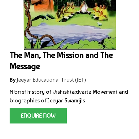
The Man, The Mission and The
Message
By
Jeeyar Educational Trust (JET)
A brief history of Vishishta:dvaita Movement and
biographies of Jeeyar Swamijis
ENQUIRE NOW