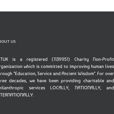
BOUT US
ETUK is a registered (1139951) Charity Non-Profit
rganization which is committed to improving human lives
hrough "Education, Service and Ancient Wisdom". For over
hree decades, we have been providing charitable and
hilanthropic services LOCALLY, NATIONALLY, and
NTERNATIONALLY.