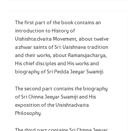
The first part of the book contains an
introduction to History of
Vishishta:dvaita Movement, about twelve
a:zhwar saints of Sri: Vaishnava tradition
and their works, about Ramanujacharya,
His chief disciples and His works and
biography of Sri Pedda Jeeyar Swamiji.
The second part contains the biography
of Sri Chinna Jeeyar Swamiji and His
exposition of the Visishtadvaita
Philosophy.
The third part contains Sri Chinna Jeeyar