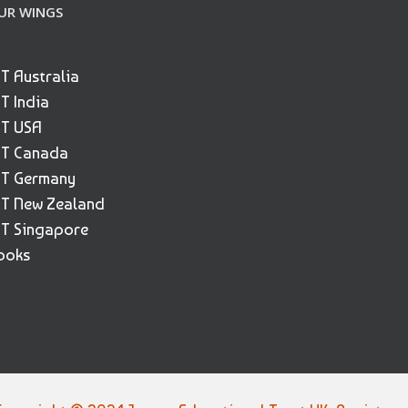
UR WINGS
ET Australia
ET India
ET USA
ET Canada
ET Germany
ET New Zealand
ET Singapore
ooks