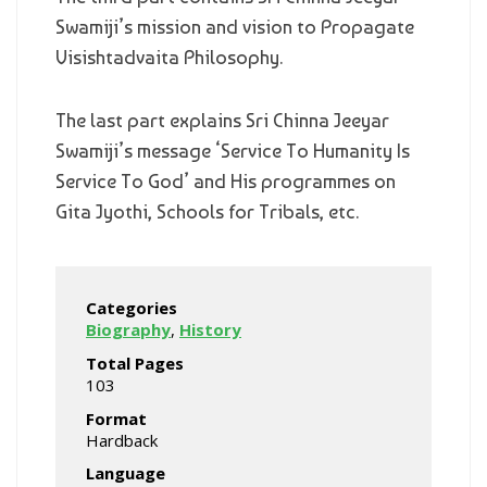
Swamiji’s mission and vision to Propagate
Visishtadvaita Philosophy.
The last part explains Sri Chinna Jeeyar
Swamiji’s message ‘Service To Humanity Is
Service To God’ and His programmes on
Gita Jyothi, Schools for Tribals, etc.
Categories
Biography
,
History
Total Pages
103
Format
Hardback
Language