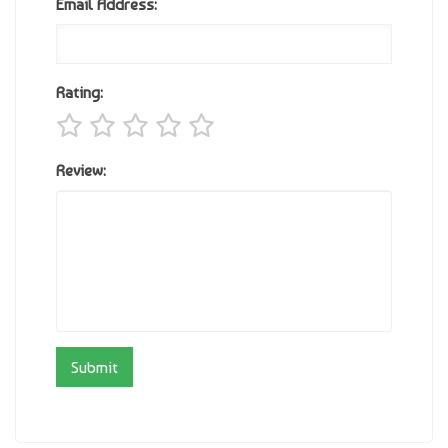
Email Address:
Rating:
Review: