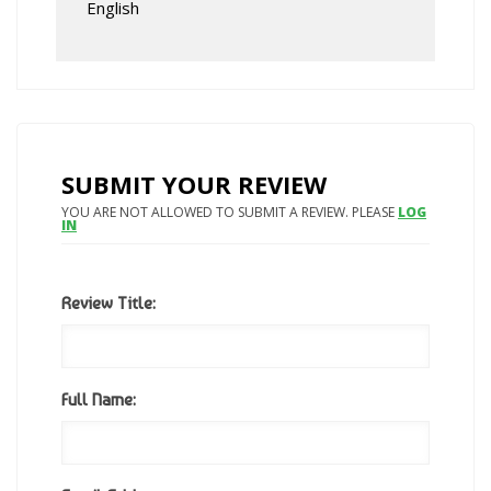
English
SUBMIT YOUR REVIEW
YOU ARE NOT ALLOWED TO SUBMIT A REVIEW. PLEASE
LOG
IN
Review Title:
Full Name: