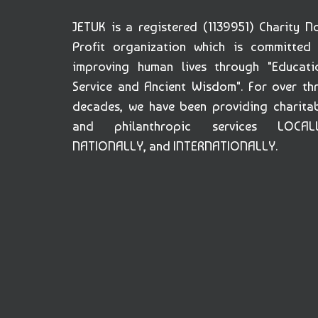
JETUK is a registered (1139951) Charity N
Profit organization which is committed
improving human lives through "Educati
Service and Ancient Wisdom". For over th
decades, we have been providing charita
and philanthropic services LOCALL
NATIONALLY, and INTERNATIONALLY.