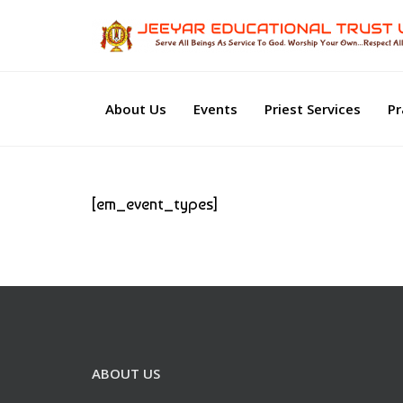
About Us
Events
Priest Services
Pr
[em_event_types]
ABOUT US