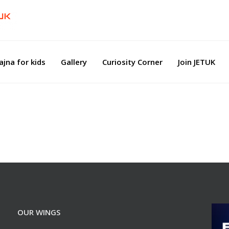
ajna for kids
Gallery
Curiosity Corner
Join JETUK
OUR WINGS