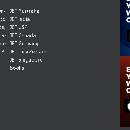
on-
JET Australia
 to
JET India
on,
JET USA
ree
JET Canada
ble
JET Germany
Y,
JET New Zealand
JET Singapore
Books