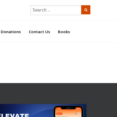
Donations
Contact Us
Books