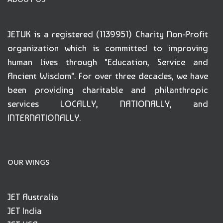
JETUK is a registered (1139951) Charity Non-Profit
organization which is committed to improving
human lives through "Education, Service and
Ancient Wisdom". For over three decades, we have
been providing charitable and philanthropic
services LOCALLY, NATIONALLY, and
INTERNATIONALLY.
OUR WINGS
JET Australia
JET India