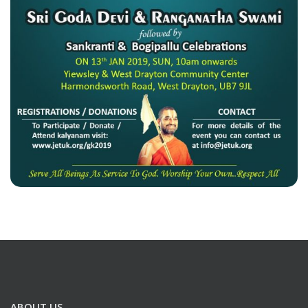
ABOUT US