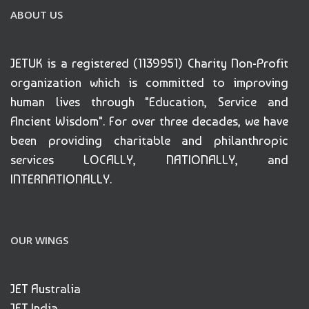
ABOUT US
JETUK is a registered (1139951) Charity Non-Profit
organization which is committed to improving
human lives through "Education, Service and
Ancient Wisdom". For over three decades, we have
been providing charitable and philanthropic
services LOCALLY, NATIONALLY, and
INTERNATIONALLY.
OUR WINGS
JET Australia
JET India