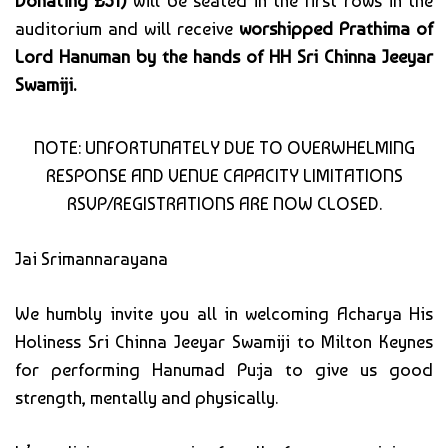
Donating £51)
will be seated in the first rows in the
auditorium and will receive
worshipped Prathima of
Lord Hanuman by the hands of HH Sri Chinna Jeeyar
Swamiji.
NOTE: UNFORTUNATELY DUE TO OVERWHELMING
RESPONSE AND VENUE CAPACITY LIMITATIONS
RSVP/REGISTRATIONS ARE NOW CLOSED.
Jai Srimannarayana
We humbly invite you all in welcoming Acharya His
Holiness Sri Chinna Jeeyar Swamiji to Milton Keynes
for performing Hanumad Pu:ja to give us good
strength, mentally and physically.