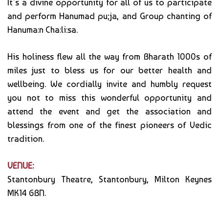
It’s a divine opportunity for all of us to participate
and perform Hanumad pu;ja, and Group chanting of
Hanuma:n Cha:li:sa.
His holiness flew all the way from Bharath 1000s of
miles just to bless us for our better health and
wellbeing. We cordially invite and humbly request
you not to miss this wonderful opportunity and
attend the event and get the association and
blessings from one of the finest pioneers of Vedic
tradition.
VENUE:
Stantonbury Theatre, Stantonbury, Milton Keynes
MK14 6BN.