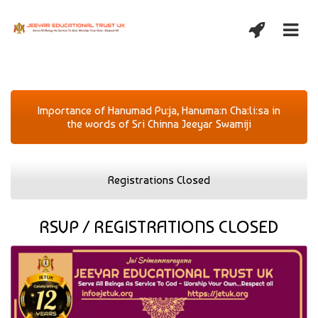
Importance of Hanumad Pu:ja, Hanuma:n Cha:li:sa in
the words of Sri Chinna Jeeyar Swamiji
Registrations Closed
RSVP / REGISTRATIONS CLOSED