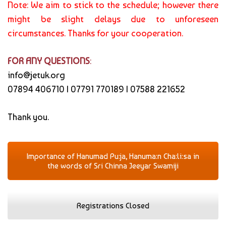
Note: We aim to stick to the schedule; however there
might be slight delays due to unforeseen
circumstances. Thanks for your cooperation.
FOR ANY QUESTIONS
:
info@jetuk.org
07894 406710 | 07791 770189 | 07588 221652
Thank you.
Importance of Hanumad Pu:ja, Hanuma:n Cha:li:sa in
the words of Sri Chinna Jeeyar Swamiji
Registrations Closed