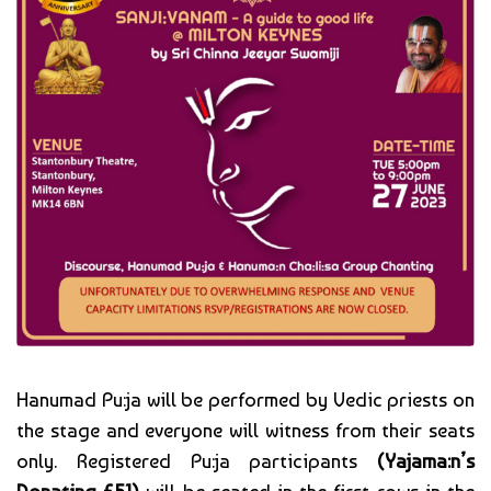
Hanumad Pu:ja will be performed by Vedic priests on
the stage and everyone will witness from their seats
only. Registered Pu:ja participants
(Yajama:n’s