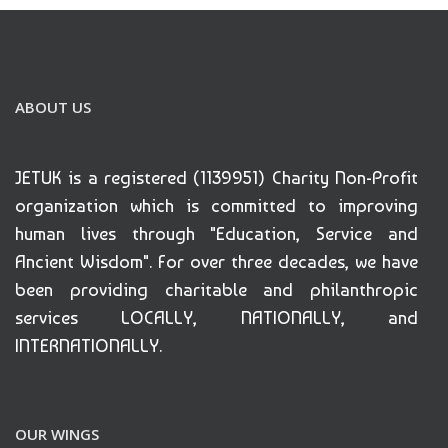
ABOUT US
JETUK is a registered (1139951) Charity Non-Profit
organization which is committed to improving
human lives through "Education, Service and
Ancient Wisdom". For over three decades, we have
been providing charitable and philanthropic
services LOCALLY, NATIONALLY, and
INTERNATIONALLY.
OUR WINGS