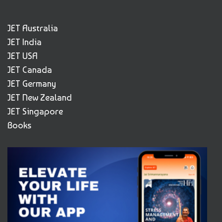
JET Australia
JET India
JET USA
JET Canada
JET Germany
JET New Zealand
JET Singapore
Books