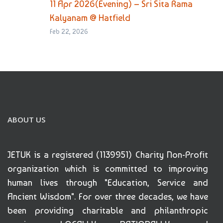
11 Apr 2026(Evening) – Sri Sita Rama
Kalyanam @ Hatfield
Feb 22, 2026
ABOUT US
JETUK is a registered (1139951) Charity Non-Profit
organization which is committed to improving
human lives through "Education, Service and
Ancient Wisdom". For over three decades, we have
been providing charitable and philanthropic