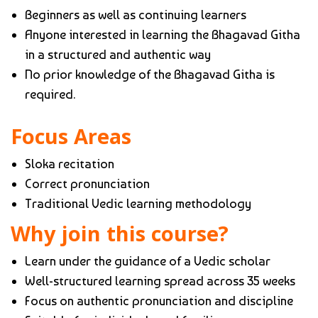
Beginners as well as continuing learners
Anyone interested in learning the Bhagavad Githa
in a structured and authentic way
No prior knowledge of the Bhagavad Githa is
required.
Focus Areas
Sloka recitation
Correct pronunciation
Traditional Vedic learning methodology
Why join this course?
Learn under the guidance of a Vedic scholar
Well-structured learning spread across 35 weeks
Focus on authentic pronunciation and discipline