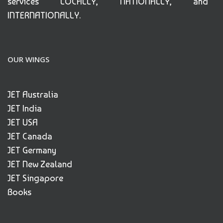
services LOCALLY, NATIONALLY, and
INTERNATIONALLY.
OUR WINGS
JET Australia
JET India
JET USA
JET Canada
JET Germany
JET New Zealand
JET Singapore
Books