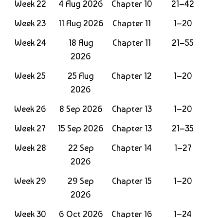
Week 22
4 Aug 2026
Chapter 10
21–42
Week 23
11 Aug 2026
Chapter 11
1–20
Week 24
18 Aug
Chapter 11
21–55
2026
Week 25
25 Aug
Chapter 12
1–20
2026
Week 26
8 Sep 2026
Chapter 13
1–20
Week 27
15 Sep 2026
Chapter 13
21–35
Week 28
22 Sep
Chapter 14
1–27
2026
Week 29
29 Sep
Chapter 15
1–20
2026
Week 30
6 Oct 2026
Chapter 16
1–24