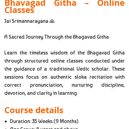
Bhavagad Githa – Online
Classes
Jai Srimannarayana 🙏
A Sacred Journey Through the Bhagavad Githa
Learn the timeless wisdom of the Bhagavad Githa
through structured online classes conducted under
the guidance of a traditional Vedic scholar. These
sessions focus on authentic sloka recitation with
correct pronunciation, nurturing discipline,
devotion, and clarity in learning.
Course details
Duration: 35 Weeks (9 Months)