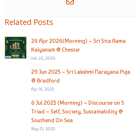
Related Posts
26 Apr 2026(Morning) – Sri Sita Rama
Kalyanam @ Chester
Feb 26, 2026
29 Jun 2025 – Sri Lakshmi Narayana Puja
@ Bradford
Apr 16, 2025
6 Jul 2025 (Morning) – Discourse on S
Triad – Self, Society, Sustainability @
Southend On Sea
May 01, 2025