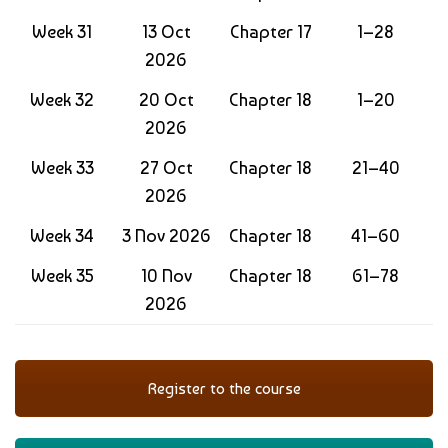
Week 31
13 Oct
Chapter 17
1–28
2026
Week 32
20 Oct
Chapter 18
1–20
2026
Week 33
27 Oct
Chapter 18
21–40
2026
Week 34
3 Nov 2026
Chapter 18
41–60
Week 35
10 Nov
Chapter 18
61–78
2026
Register to the course