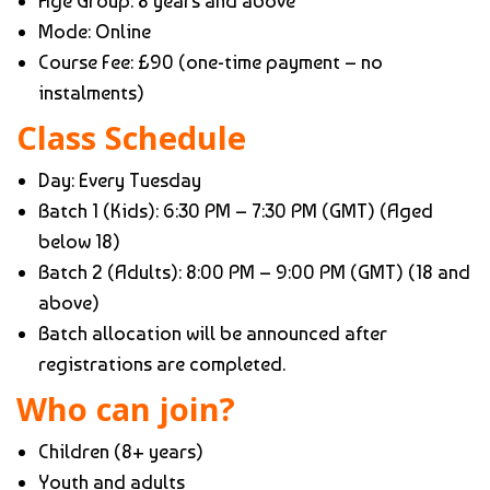
Age Group: 8 years and above
Mode: Online
Course Fee: £90 (one-time payment – no
instalments)
Class Schedule
Day: Every Tuesday
Batch 1 (Kids): 6:30 PM – 7:30 PM (GMT) (Aged
below 18)
Batch 2 (Adults): 8:00 PM – 9:00 PM (GMT) (18 and
above)
Batch allocation will be announced after
registrations are completed.
Who can join?
Children (8+ years)
Youth and adults