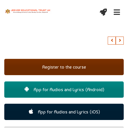
Register to the course
App for Audios and Lyrics (Android)
App for Audios and Lyrics (iOS)