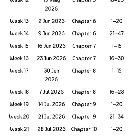
2026
Week 13
2 Jun 2026
Chapter 6
1–20
Week 14
9 Jun 2026
Chapter 6
21–47
Week 15
16 Jun 2026
Chapter 7
1–15
Week 16
23 Jun 2026
Chapter 7
16–30
Week 17
30 Jun
Chapter 8
1–15
2026
Week 18
7 Jul 2026
Chapter 8
16–28
Week 19
14 Jul 2026
Chapter 9
1–20
Week 20
21 Jul 2026
Chapter 9
21–34
Week 21
28 Jul 2026
Chapter 10
1–20