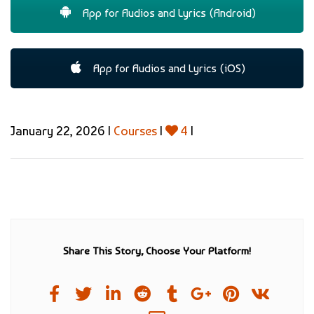
App for Audios and Lyrics (Android)
App for Audios and Lyrics (iOS)
January 22, 2026 |
Courses
|
4
|
Share This Story, Choose Your Platform!