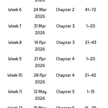
Week 6
24 Mar
Chapter 2
41–72
2026
Week 7
31 Mar
Chapter 3
1–20
2026
Week 8
14 Apr
Chapter 3
21–43
2026
Week 9
21 Apr
Chapter 4
1–20
2026
Week 10
28 Apr
Chapter 4
21–42
2026
Week 11
12 May
Chapter 5
1–15
2026
Week 12
19 May
Chapter 5
16–29