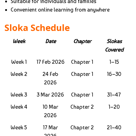
Suitable for individuals and families
Convenient online learning from anywhere
Sloka Schedule
Week
Date
Chapter
Slokas
Covered
Week 1
17 Feb 2026
Chapter 1
1–15
Week 2
24 Feb
Chapter 1
16–30
2026
Week 3
3 Mar 2026
Chapter 1
31–47
Week 4
10 Mar
Chapter 2
1–20
2026
Week 5
17 Mar
Chapter 2
21–40
2026