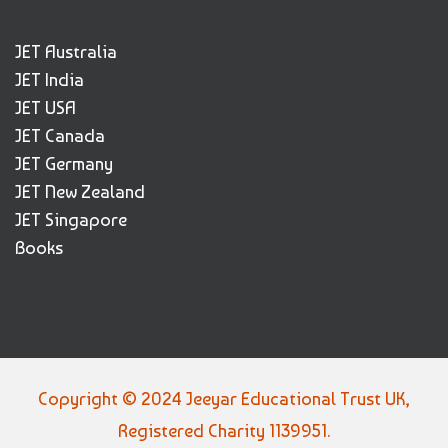
JET Australia
JET India
JET USA
JET Canada
JET Germany
JET New Zealand
JET Singapore
Books
Copyright © 2024 Jeeyar Educational Trust UK,
Registered Charity 1139951.