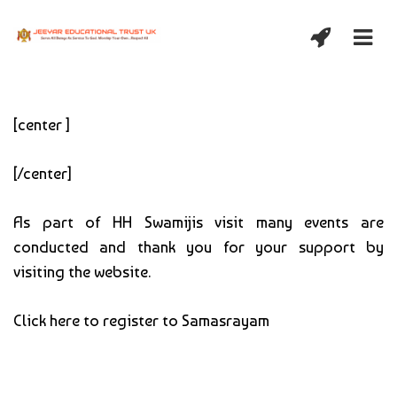
[center ]
[/center]
As part of HH Swamijis visit many events are
conducted and thank you for your support by
visiting the website.
Click here to register to Samasrayam