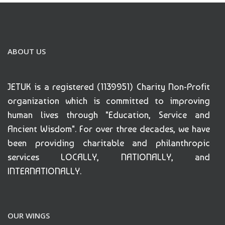
ABOUT US
JETUK is a registered (1139951) Charity Non-Profit
organization which is committed to improving
human lives through "Education, Service and
Ancient Wisdom". For over three decades, we have
been providing charitable and philanthropic
services LOCALLY, NATIONALLY, and
INTERNATIONALLY.
OUR WINGS