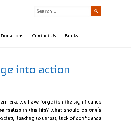
Donations
Contact Us
Books
ge into action
dern era. We have forgotten the significance
 realize in this life? What should be one’s
ociety, leading to unrest, lack of confidence