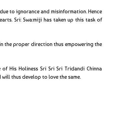
t due to ignorance and misinformation. Hence
rts. Sri: Swa:mi:ji has taken up this task of
o in the proper direction thus empowering the
of His Holiness Sri Sri Sri Tridandi Chinna
 will thus develop to love the same.