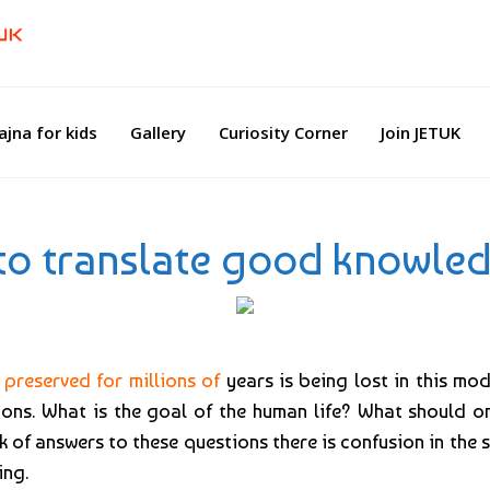
ajna for kids
Gallery
Curiosity Corner
Join JETUK
 to translate good knowled
preserved for millions of
years is being lost in this mo
ns. What is the goal of the human life? What should one
k of answers to these questions there is confusion in the s
ing.