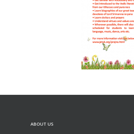
ABOUT US