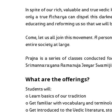
In spite of our rich, valuable and true ved
only a true A:cha:rya can dispel this darkne
educating and reforming us so that we will be
Come, let us all join this movement. A perso
entire society at large.
Prajna is a series of classes conducted fo
Sri:manna:ra:yana Ra:ma:nuja Jeeyar Swa:mi:ji
What are the offerings?
Students will:
o Learn basics of our tradition
o Get familiar with vocabulary and termino
o Get introduced to the Vedic literature, st