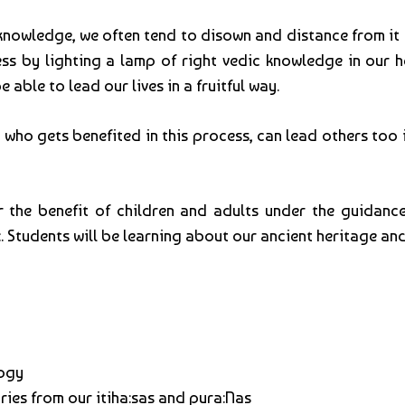
ic knowledge, we often tend to disown and distance from i
ss by lighting a lamp of right vedic knowledge in our hea
 able to lead our lives in a fruitful way.
n who gets benefited in this process, can lead others to
r the benefit of children and adults under the guidance 
:. Students will be learning about our ancient heritage and
logy
ories from our itiha:sas and pura:Nas