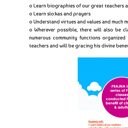
o Learn biographies of our great teachers
o Learn slo:kas and prayers
o Understand virtues and values and much m
o Wherever possible, there will also be cl
numerous community functions organized for 
teachers and will be gracing his divine benev