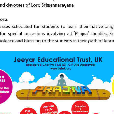
 and devotees of Lord Srimannarayana
ore.
asses scheduled for students to learn their native langu
special occasions involving all ‘Prajna’ families. Sri:
olence and blessing to the students in their path of learn