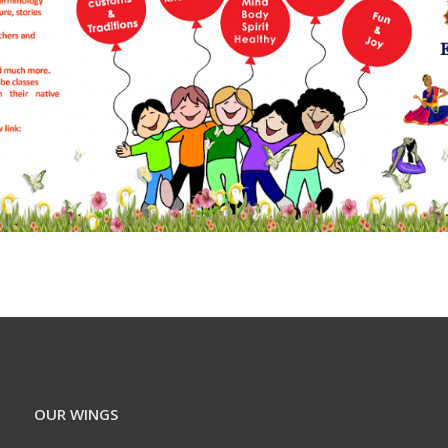
OUR WINGS