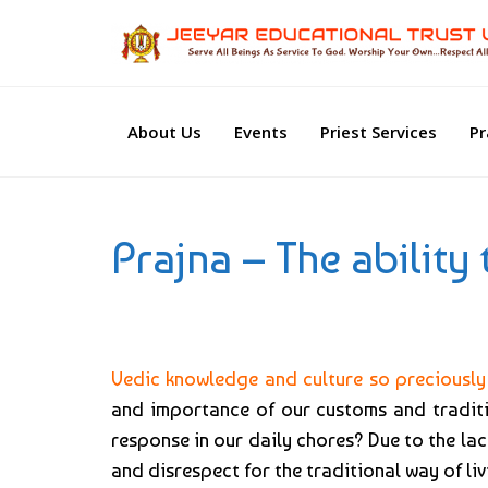
About Us
Events
Priest Services
Pr
Prajna – The ability
Vedic knowledge and culture so preciously 
and importance of our customs and traditio
response in our daily chores? Due to the lac
and disrespect for the traditional way of liv