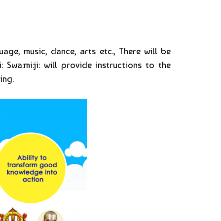
age, music, dance, arts etc., There will be
 Swa:mi:ji: will provide instructions to the
ing.