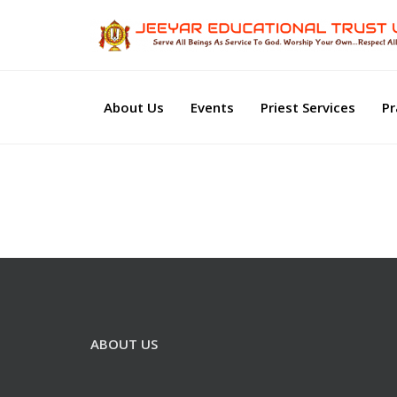
About Us
Events
Priest Services
Pr
ABOUT US