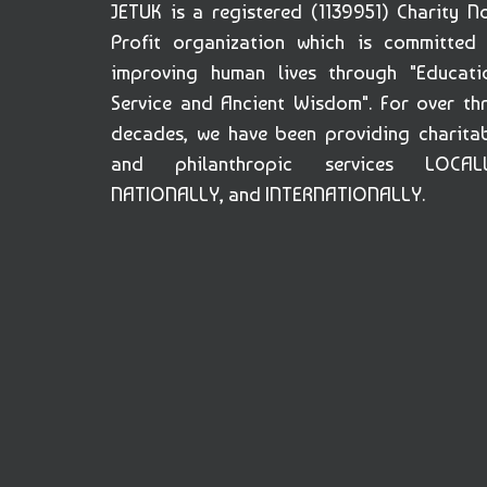
JETUK is a registered (1139951) Charity N
Profit organization which is committed
improving human lives through "Educati
Service and Ancient Wisdom". For over th
decades, we have been providing charita
and philanthropic services LOCALL
NATIONALLY, and INTERNATIONALLY.