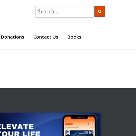
Donations
Contact Us
Books