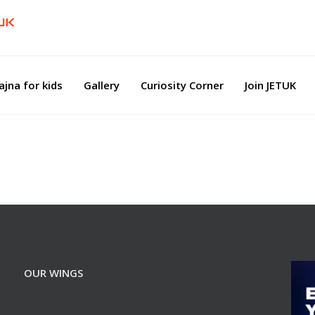
ajna for kids
Gallery
Curiosity Corner
Join JETUK
OUR WINGS