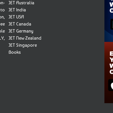
on-
JET Australia
 to
JET India
on,
JET USA
ree
JET Canada
ble
JET Germany
Y,
JET New Zealand
JET Singapore
Books