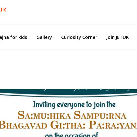
ajna for kids
Gallery
Curiosity Corner
Join JETUK