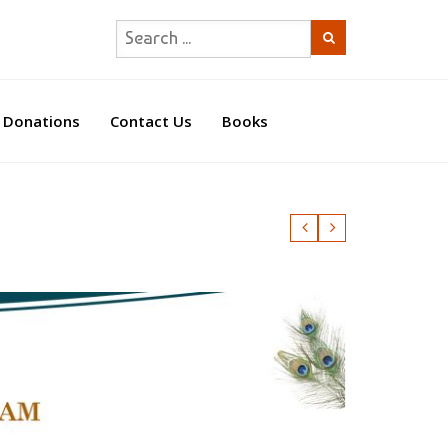
Donations
Contact Us
Books