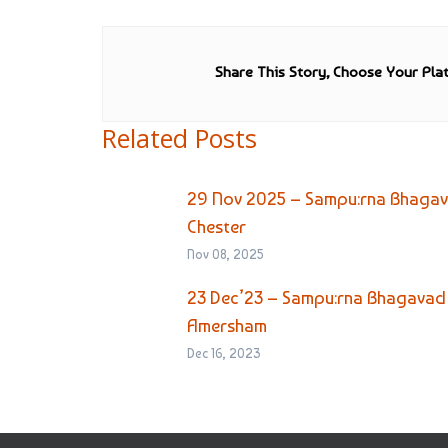
Share This Story, Choose Your Pla
Related Posts
29 Nov 2025 – Sampu:rna Bhagava
Chester
Nov 08, 2025
23 Dec’23 – Sampu:rna Bhagavad 
Amersham
Dec 16, 2023