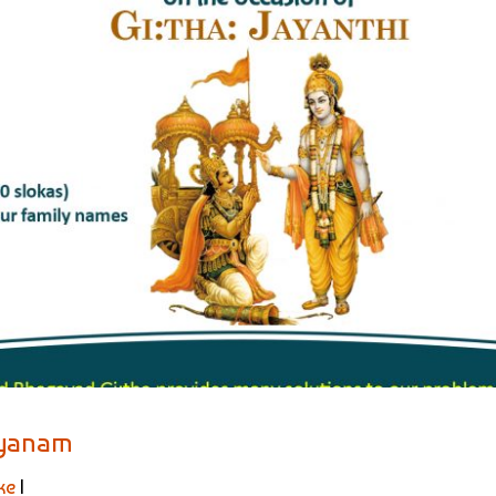
ayanam
ke
|