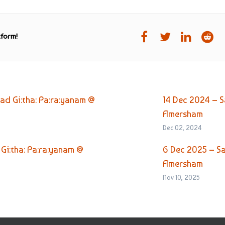
tform!
d Gi:tha: Pa:ra:yanam @
14 Dec 2024 – S
Amersham
Dec 02, 2024
Gi:tha: Pa:ra:yanam @
6 Dec 2025 – S
Amersham
Nov 10, 2025