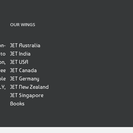
OUR WINGS
on-
JET Australia
 to
JET India
on,
JET USA
ree
JET Canada
ble
JET Germany
Y,
JET New Zealand
JET Singapore
Books