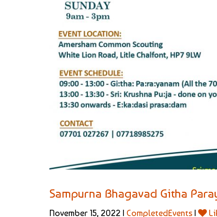
Sampurna Bhagavad Githa Par
November 15, 2022 |
CompletedEvents
|
Li