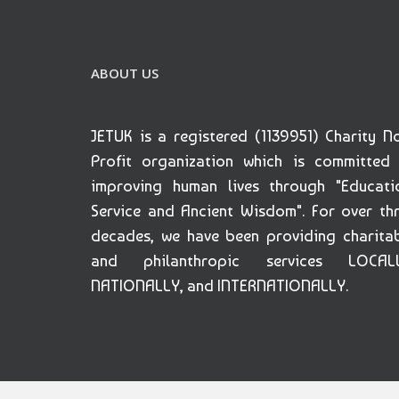
ABOUT US
JETUK is a registered (1139951) Charity N
Profit organization which is committed
improving human lives through "Educati
Service and Ancient Wisdom". For over th
decades, we have been providing charita
and philanthropic services LOCALL
NATIONALLY, and INTERNATIONALLY.