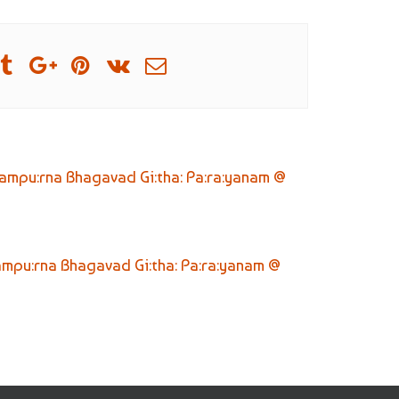
ampu:rna Bhagavad Gi:tha: Pa:ra:yanam @
ampu:rna Bhagavad Gi:tha: Pa:ra:yanam @