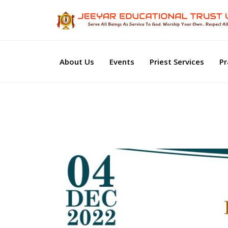
About Us
Events
Priest Services
Pr