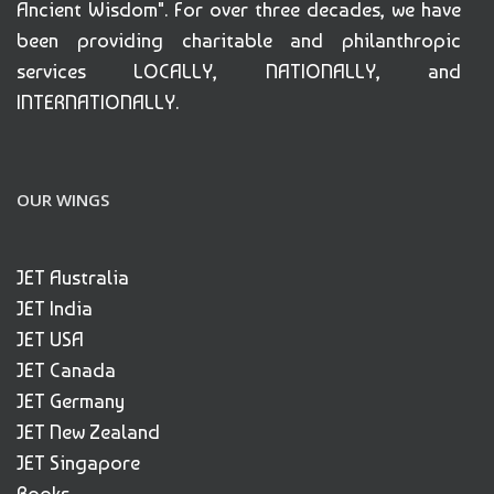
Ancient Wisdom". For over three decades, we have
been providing charitable and philanthropic
services LOCALLY, NATIONALLY, and
INTERNATIONALLY.
OUR WINGS
JET Australia
JET India
JET USA
JET Canada
JET Germany
JET New Zealand
JET Singapore
Books