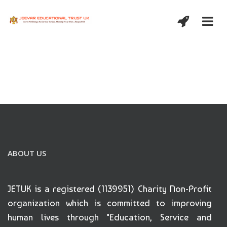
ABOUT US
JETUK is a registered (1139951) Charity Non-Profit
organization which is committed to improving
human lives through "Education, Service and