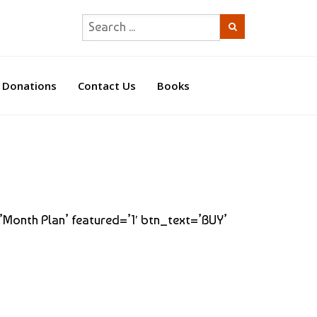
Donations
Contact Us
Books
=’Month Plan’ featured=’1′ btn_text=’BUY’