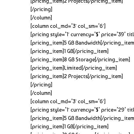
[pricing_item]2 Projects[/pricing_item]
[/pricing]
[/column]
[column col_md=’3′ col_sm=’6′]
[pricing style=’1′ currency=’$’ price=’39’ 
[pricing_item]5 GB Bandwidth[/pricing_item
[pricing_item]1 GB[/pricing_item]
[pricing_item]8 GB Storage[/pricing_item]
[pricing_item]Limited[/pricing_item]
[pricing_item]2 Projects[/pricing_item]
[/pricing]
[/column]
[column col_md=’3′ col_sm=’6′]
[pricing style=’1′ currency=’$’ price=’29’ 
[pricing_item]5 GB Bandwidth[/pricing_item
[pricing_item]1 GB[/pricing_item]