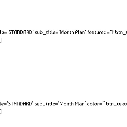
title=’STANDARD’ sub_title=’Month Plan’ featured=’1′ btn
]
title=’STANDARD’ sub_title=’Month Plan’ color=” btn_tex
]