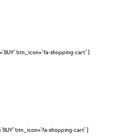
t=’BUY’ btn_icon=’fa-shopping-cart’ ]
=’BUY’ btn_icon=’fa-shopping-cart’ ]