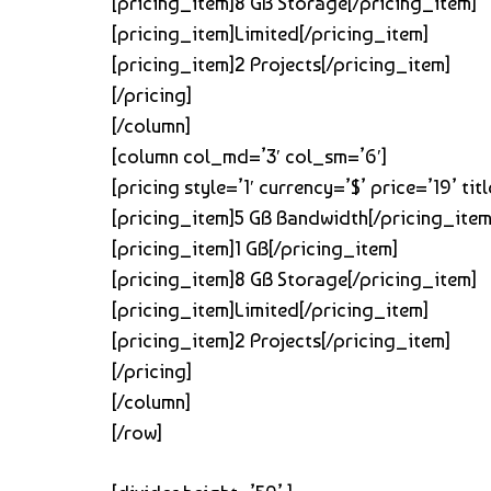
[pricing_item]8 GB Storage[/pricing_item]
[pricing_item]Limited[/pricing_item]
[pricing_item]2 Projects[/pricing_item]
[/pricing]
[/column]
[column col_md=’3′ col_sm=’6′]
[pricing style=’1′ currency=’$’ price=’19’ 
[pricing_item]5 GB Bandwidth[/pricing_item
[pricing_item]1 GB[/pricing_item]
[pricing_item]8 GB Storage[/pricing_item]
[pricing_item]Limited[/pricing_item]
[pricing_item]2 Projects[/pricing_item]
[/pricing]
[/column]
[/row]