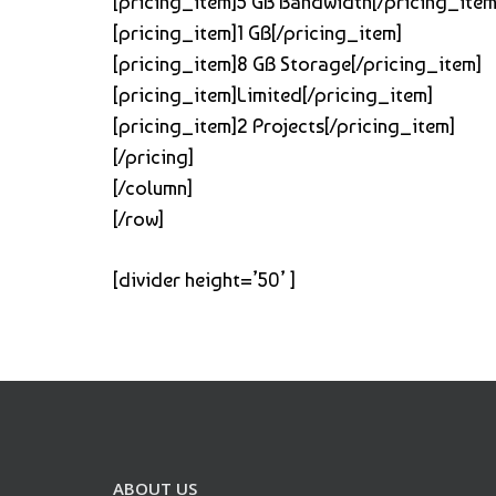
[pricing_item]5 GB Bandwidth[/pricing_item
[pricing_item]1 GB[/pricing_item]
[pricing_item]8 GB Storage[/pricing_item]
[pricing_item]Limited[/pricing_item]
[pricing_item]2 Projects[/pricing_item]
[/pricing]
[/column]
[/row]
[divider height=’50’ ]
ABOUT US