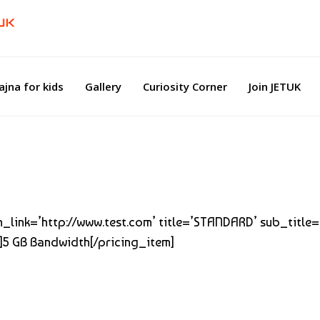
ajna for kids
Gallery
Curiosity Corner
Join JETUK
btn_link=’http://www.test.com’ title=’STANDARD’ sub_title
]5 GB Bandwidth[/pricing_item]