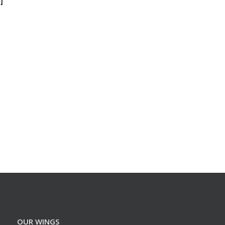
]
OUR WINGS