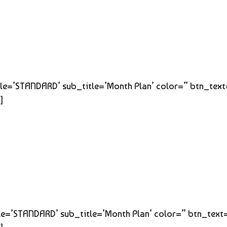
title=’STANDARD’ sub_title=’Month Plan’ color=” btn_tex
]
title=’STANDARD’ sub_title=’Month Plan’ color=” btn_text