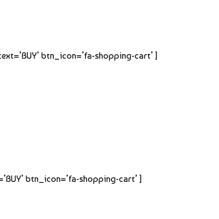
_text=’BUY’ btn_icon=’fa-shopping-cart’ ]
t=’BUY’ btn_icon=’fa-shopping-cart’ ]