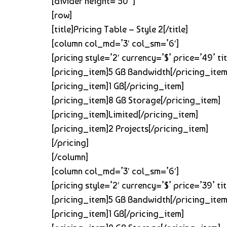
[divider height=’50’ ]
[row]
[title]Pricing Table – Style 2[/title]
[column col_md=’3′ col_sm=’6′]
[pricing style=’2′ currency=’$’ price=’49’ 
[pricing_item]5 GB Bandwidth[/pricing_item
[pricing_item]1 GB[/pricing_item]
[pricing_item]8 GB Storage[/pricing_item]
[pricing_item]Limited[/pricing_item]
[pricing_item]2 Projects[/pricing_item]
[/pricing]
[/column]
[column col_md=’3′ col_sm=’6′]
[pricing style=’2′ currency=’$’ price=’39’ 
[pricing_item]5 GB Bandwidth[/pricing_item
[pricing_item]1 GB[/pricing_item]