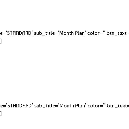
title=’STANDARD’ sub_title=’Month Plan’ color=” btn_text
]
title=’STANDARD’ sub_title=’Month Plan’ color=” btn_text
]