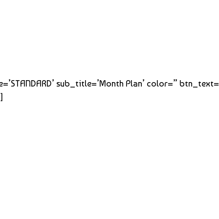
title=’STANDARD’ sub_title=’Month Plan’ color=” btn_text
]