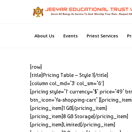
About Us
Events
Priest Services
Pr
[row]
[title]Pricing Table – Style 1[/title]
[column col_md=’3′ col_sm=’6′]
[pricing style=’1′ currency=’$’ price=’49’ 
btn_icon=’fa-shopping-cart’ ][pricing_item
[pricing_item]1 GB[/pricing_item]
[pricing_item]8 GB Storage[/pricing_item]
[pricing_item]Limited[/pricing_item]