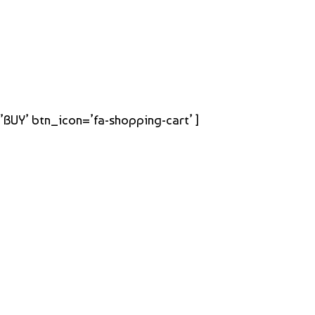
=’BUY’ btn_icon=’fa-shopping-cart’ ]