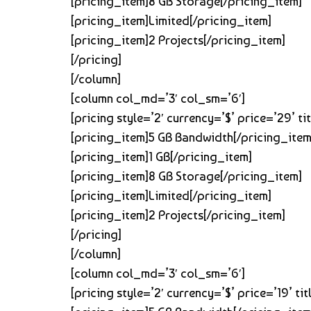
[pricing_item]8 GB Storage[/pricing_item]
[pricing_item]Limited[/pricing_item]
[pricing_item]2 Projects[/pricing_item]
[/pricing]
[/column]
[column col_md=’3′ col_sm=’6′]
[pricing style=’2′ currency=’$’ price=’29’ 
[pricing_item]5 GB Bandwidth[/pricing_item
[pricing_item]1 GB[/pricing_item]
[pricing_item]8 GB Storage[/pricing_item]
[pricing_item]Limited[/pricing_item]
[pricing_item]2 Projects[/pricing_item]
[/pricing]
[/column]
[column col_md=’3′ col_sm=’6′]
[pricing style=’2′ currency=’$’ price=’19’ 