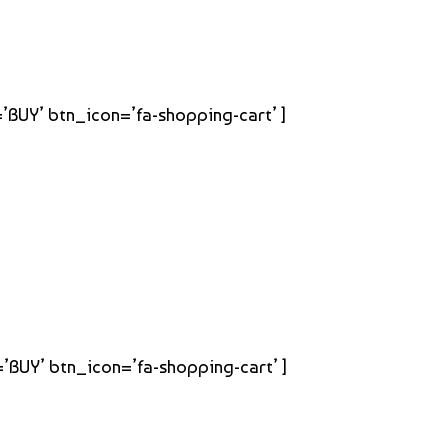
=’BUY’ btn_icon=’fa-shopping-cart’ ]
=’BUY’ btn_icon=’fa-shopping-cart’ ]