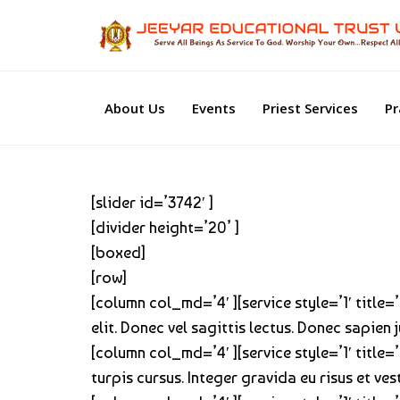
About Us
Events
Priest Services
Pr
[slider id=’3742′ ]
[divider height=’20’ ]
[boxed]
[row]
[column col_md=’4′ ][service style=’1′ title
elit. Donec vel sagittis lectus. Donec sapien
[column col_md=’4′ ][service style=’1′ title=
turpis cursus. Integer gravida eu risus et ve