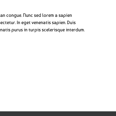
san congue. Nunc sed lorem a sapien
ectetur. In eget venenatis sapien. Duis
atis purus in turpis scelerisque interdum.