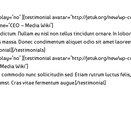
oplay=’no’ ][testimonial avatar=’http://jetuk.org/new/wp
line=’CEO – Media Wiki’]
 dictum. Nullam eu nisl non tellus tincidunt ornare. In lob
lis massa. Donec condimentum aliquet odio sit amet laoree
onial][/testimonials]
oplay=’no’ ][testimonial avatar=’http://jetuk.org/new/wp
Media Wiki’]
 commodo nunc sollicitudin sed. Etiam rutrum luctus felis
tumst. Cras vitae fermentum augue.[/testimonial]