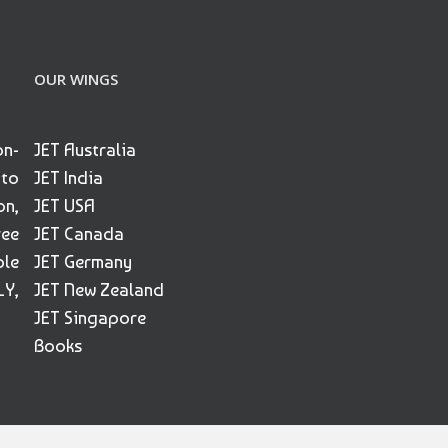
OUR WINGS
on-
JET Australia
 to
JET India
on,
JET USA
ree
JET Canada
ble
JET Germany
Y,
JET New Zealand
JET Singapore
Books