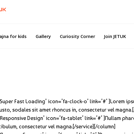
ajna for kids
Gallery
Curiosity Corner
Join JETUK
=’Super Fast Loading’ icon=’fa-clock-o’ link=’#’ ]Lorem ip
 justo, sodales sit amet rhoncus in, consectetur vel magna.
’Responsive Design’ icon=’fa-tablet’ link=’#’ ]Nullam phare
stibulum, consectetur vel magna.[/service][/column]