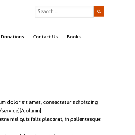
Donations
Contact Us
Books
sum dolor sit amet, consectetur adipiscing
[/service][/column]
tra nisl quis felis placerat, in pellentesque