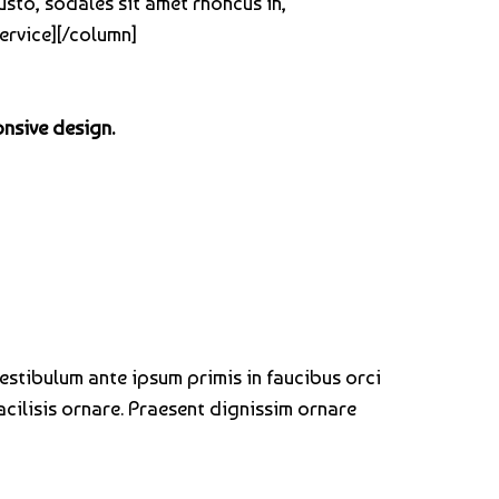
usto, sodales sit amet rhoncus in,
ervice][/column]
onsive design.
Vestibulum ante ipsum primis in faucibus orci
acilisis ornare. Praesent dignissim ornare