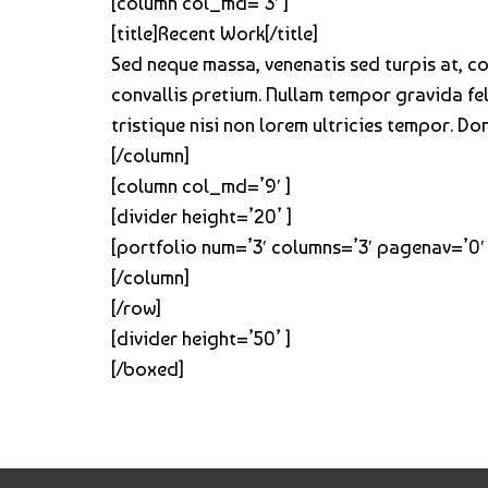
[column col_md=’3′ ]
[title]Recent Work[/title]
Sed neque massa, venenatis sed turpis at, 
convallis pretium. Nullam tempor gravida feli
tristique nisi non lorem ultricies tempor. D
[/column]
[column col_md=’9′ ]
[divider height=’20’ ]
[portfolio num=’3′ columns=’3′ pagenav=’0′ 
[/column]
[/row]
[divider height=’50’ ]
[/boxed]