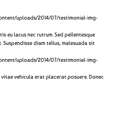
-content/uploads/2014/07/testimonial-img-
ortis eu lacus nec rutrum. Sed pellentesque
t. Suspendisse diam tellus, malesuada sit
-content/uploads/2014/07/testimonial-img-
, vitae vehicula erat placerat posuere. Donec