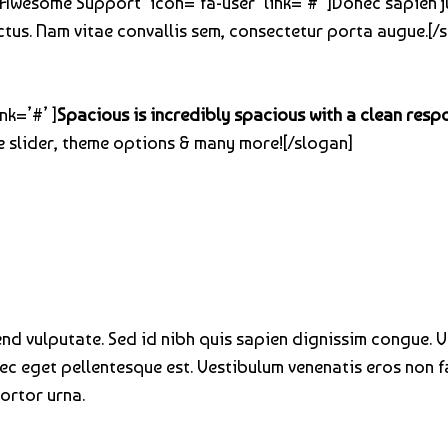
=’Awesome Support’ icon=’fa-user’ link=’#’ ]Donec sapien j
ctus. Nam vitae convallis sem, consectetur porta augue.[/s
nk=’#’ ]
Spacious is incredibly spacious with a clean resp
 slider, theme options & many more![/slogan]
fend vulputate. Sed id nibh quis sapien dignissim congue. 
nec eget pellentesque est. Vestibulum venenatis eros non f
tortor urna.