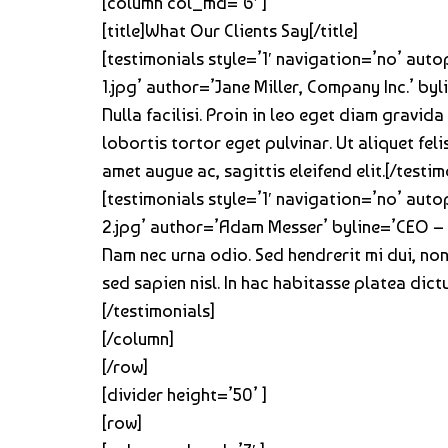
[column col_md=’6′ ]
[title]What Our Clients Say[/title]
[testimonials style=’1′ navigation=’no’ aut
1.jpg’ author=’Jane Miller, Company Inc.’ by
Nulla facilisi. Proin in leo eget diam gravida
lobortis tortor eget pulvinar. Ut aliquet fe
amet augue ac, sagittis eleifend elit.[/testim
[testimonials style=’1′ navigation=’no’ aut
2.jpg’ author=’Adam Messer’ byline=’CEO – 
Nam nec urna odio. Sed hendrerit mi dui, non
sed sapien nisl. In hac habitasse platea dic
[/testimonials]
[/column]
[/row]
[divider height=’50’ ]
[row]