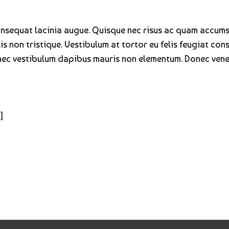
consequat lacinia augue. Quisque nec risus ac quam accum
s non tristique. Vestibulum at tortor eu felis feugiat cons
onec vestibulum dapibus mauris non elementum. Donec venen
]