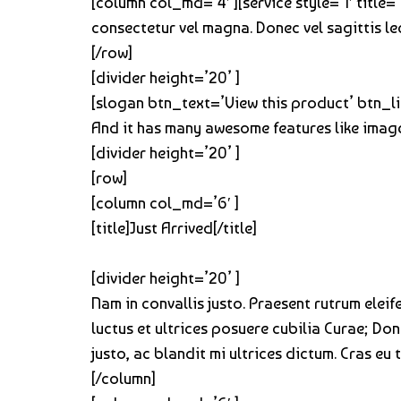
[column col_md=’4′ ][service style=’1′ title
consectetur vel magna. Donec vel sagittis le
[/row]
[divider height=’20’ ]
[slogan btn_text=’View this product’ btn_li
And it has many awesome features like image
[divider height=’20’ ]
[row]
[column col_md=’6′ ]
[title]Just Arrived[/title]
[divider height=’20’ ]
Nam in convallis justo. Praesent rutrum elei
luctus et ultrices posuere cubilia Curae; Do
justo, ac blandit mi ultrices dictum. Cras eu 
[/column]