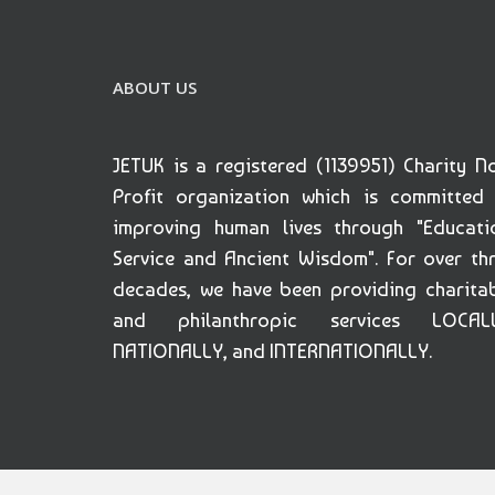
ABOUT US
JETUK is a registered (1139951) Charity N
Profit organization which is committed
improving human lives through "Educati
Service and Ancient Wisdom". For over th
decades, we have been providing charita
and philanthropic services LOCALL
NATIONALLY, and INTERNATIONALLY.