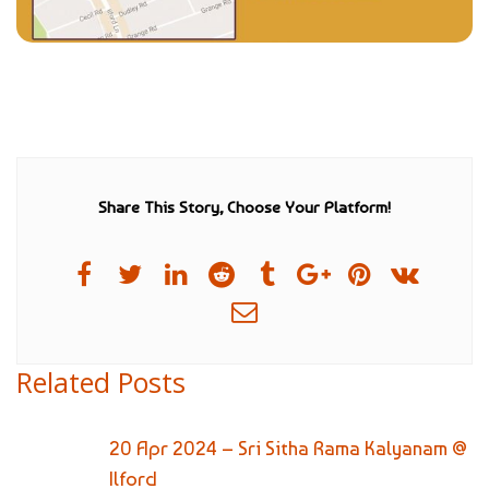
Share This Story, Choose Your Platform!
Related Posts
20 Apr 2024 – Sri Sitha Rama Kalyanam @
Ilford