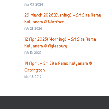
Apr 03, 2024
29 March 2026(Evening) – Sri Sita Rama
Kalyanam @ Watford
Feb 21, 2026
12 Apr 2025(Morning) – Sri Sita Rama
Kalyanam @ Aylesbury
Feb 13, 2025
14 April – Sri Sita Rama Kalyanam @
Orpington
Mar 13, 2019