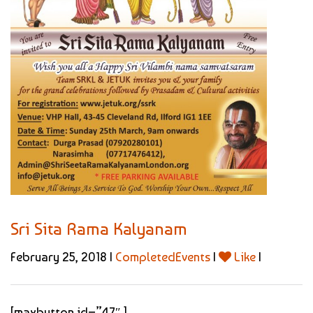
Sri Sita Rama Kalyanam
February 25, 2018 |
CompletedEvents
|
Like
|
[maxbutton id=”47″ ]