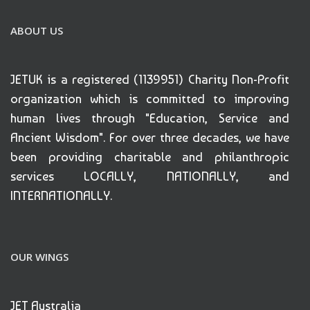
ABOUT US
JETUK is a registered (1139951) Charity Non-Profit
organization which is committed to improving
human lives through "Education, Service and
Ancient Wisdom". For over three decades, we have
been providing charitable and philanthropic
services LOCALLY, NATIONALLY, and
INTERNATIONALLY.
OUR WINGS
JET Australia