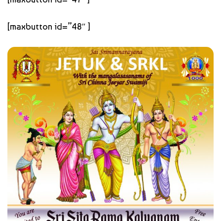
[maxbutton id=”48″ ]