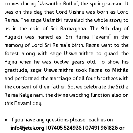
comes during ‘Vasantha Ruthu’, the spring season. It
was on this day that Lord Vishnu was born as Lord
Ra:ma. The sage Va:lmi:ki revealed the whole story to
us in the epic of Sri: Ra:ma:yana. The 9th day of
Yuga:di was named as ‘Sri Ra:ma Navami’ in the
memory of Lord Sri Ra:ma’s birth. Ra:ma went to the
forest along with sage Viswa:mithra to guard the
Yajna when he was twelve years old. To show his
gratitude, sage Viswa:mithra took Ra:ma to Mithila
and performed the marriage of all four brothers with
the consent of their father. So, we celebrate the Si:tha
Ra:ma Kalya:nam, the divine wedding function also on
this Navami day.
If you have any questions please reach us on
info@jetuk.org | 07405 524936 | 07491 961826 or