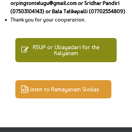
orpingtontelugu@gmail.com or Sridhar Pandiri
(07503104143) or Bala Telikepalli (07702554809)
Thank you for your cooperation.
RSVP or Ubayadari for the
Kalyanam
Listen to Ramayanam Slokas