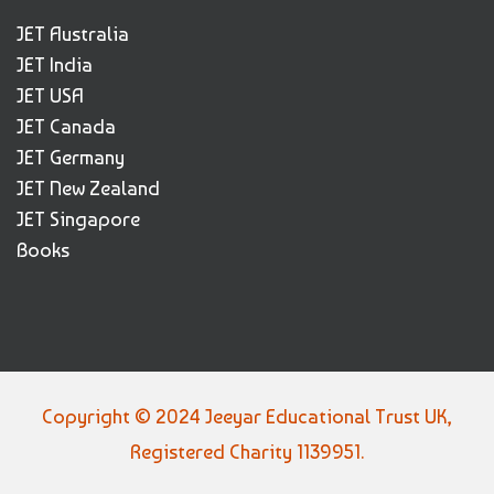
JET Australia
JET India
JET USA
JET Canada
JET Germany
JET New Zealand
JET Singapore
Books
Copyright © 2024 Jeeyar Educational Trust UK,
Registered Charity 1139951.