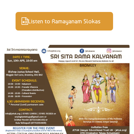
Listen to Ramayanam Slokas