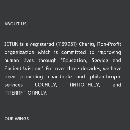
ABOUT US
JETUK is a registered (1139951) Charity Non-Profit
organization which is committed to improving
human lives through "Education, Service and
Ancient Wisdom". For over three decades, we have
been providing charitable and philanthropic
services LOCALLY, NATIONALLY, and
INTERNATIONALLY.
OUR WINGS