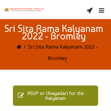
Sri Sita Rama Kalyanam
2022 - Bromley
/
Sri Sita Rama Kalyanam 2022 –
Bromley
RSVP or Ubayadari for the
Kalyanam