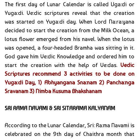
The first day of Lunar Calendar is called Uga:di or
Yuga:di. Ve:dic scriptures reveal that the creation
was started on Yuga:di day. When Lord Na:ra:yana
decided to start the creation from the Milk Ocean, a
lotus flower emerged from his navel. When the lotus
was opened, a four-headed Bramha was sitting in it.
God gave him Ve:dic Knowledge and ordered him to
start the creation with the help of Ve:das.
Vedic
Scriptures recommend 3 activities to be done on
Yuga:di Day, 1) Abhyangana Sna:nam 2) Pancha:nga
Sravanam 3) Nimba Kusuma Bhakshanam
SRI RAMA NAVAMI & SRI SITARAMA KALYANAM
According to the Lunar Calendar, Sri: Ra:ma Navami is
celebrated on the 9th day of Chaithra month that