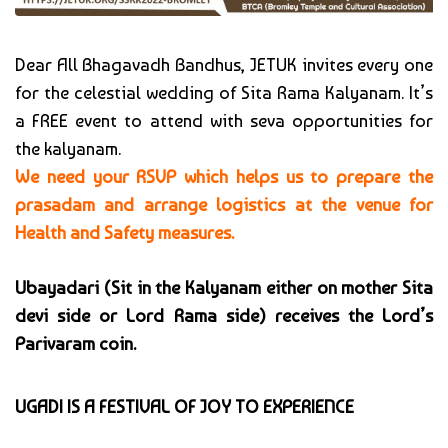
Dear All Bhagavadh Bandhus, JETUK invites every one
for the celestial wedding of Sita Rama Kalyanam. It’s
a FREE event to attend with seva opportunities for
the kalyanam.
We need your RSVP which helps us to prepare the
prasadam and arrange logistics at the venue for
Health and Safety measures.
Ubayadari (Sit in the Kalyanam either on mother Sita
devi side or Lord Rama side) receives the Lord’s
Parivaram coin.
UGADI IS A FESTIVAL OF JOY TO EXPERIENCE