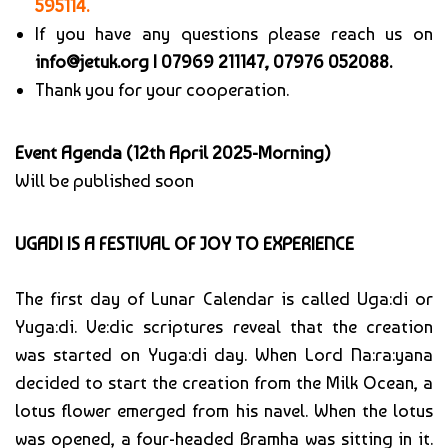
595114.
If you have any questions please reach us on
info@jetuk.org |
07969 211147, 07976 052088.
Thank you for your cooperation.
Event Agenda (12th April 2025-Morning)
Will be published soon
UGADI IS A FESTIVAL OF JOY TO EXPERIENCE
The first day of Lunar Calendar is called Uga:di or
Yuga:di. Ve:dic scriptures reveal that the creation
was started on Yuga:di day. When Lord Na:ra:yana
decided to start the creation from the Milk Ocean, a
lotus flower emerged from his navel. When the lotus
was opened, a four-headed Bramha was sitting in it.