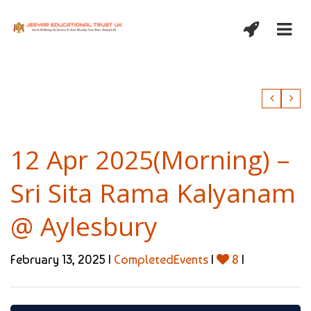
12 Apr 2025(Morning) –
Sri Sita Rama Kalyanam
@ Aylesbury
February 13, 2025 |
CompletedEvents
|
8
|