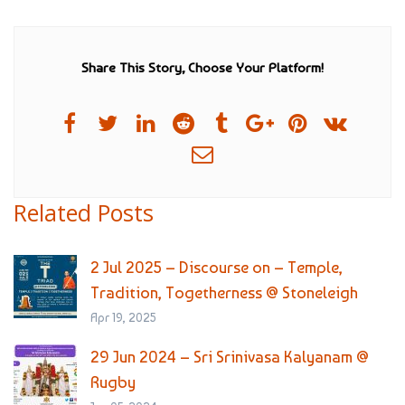
Share This Story, Choose Your Platform!
Related Posts
2 Jul 2025 – Discourse on – Temple,
Tradition, Togetherness @ Stoneleigh
Apr 19, 2025
29 Jun 2024 – Sri Srinivasa Kalyanam @
Rugby