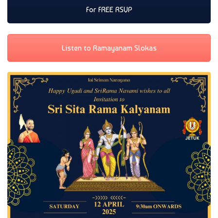
For FREE RSVP
Listen to Ramayanam Slokas