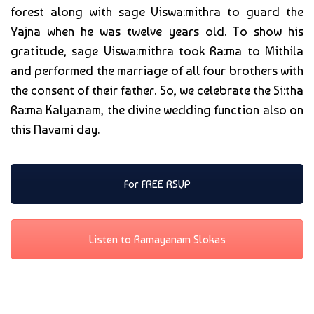
forest along with sage Viswa:mithra to guard the
Yajna when he was twelve years old. To show his
gratitude, sage Viswa:mithra took Ra:ma to Mithila
and performed the marriage of all four brothers with
the consent of their father. So, we celebrate the Si:tha
Ra:ma Kalya:nam, the divine wedding function also on
this Navami day.
For FREE RSVP
Listen to Ramayanam Slokas