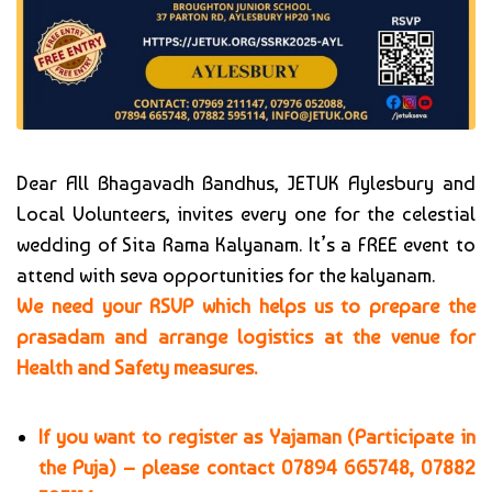
Dear All Bhagavadh Bandhus, JETUK Aylesbury and
Local Volunteers, invites every one for the celestial
wedding of Sita Rama Kalyanam. It’s a FREE event to
attend with seva opportunities for the kalyanam.
We need your RSVP which helps us to prepare the
prasadam and arrange logistics at the venue for
Health and Safety measures.
If you want to register as Yajaman (Participate in
the Puja) – please contact
07894 665748, 07882