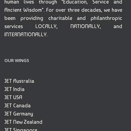
human lives through "Education, Service and
Ancient Wisdom". For over three decades, we have
been providing charitable and philanthropic
services LOCALLY, NATIONALLY, and
INTERNATIONALLY.
OUR WINGS
JET Australia
JET India
JET USA
JET Canada
JET Germany
JET New Zealand
JET Singapore