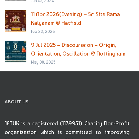
Jun 05, 2024
11 Apr 2026(Evening) – Sri Sita Rama
Kalyanam @ Hatfield
Feb 22, 2026
9 Jul 2025 – Discourse on – Origin,
Orientation, Oscillation @ Nottingham
May 08, 2025
ABOUT US
JETUK is a registered (1139951) Charity Non-Profit
organization which is committed to improving