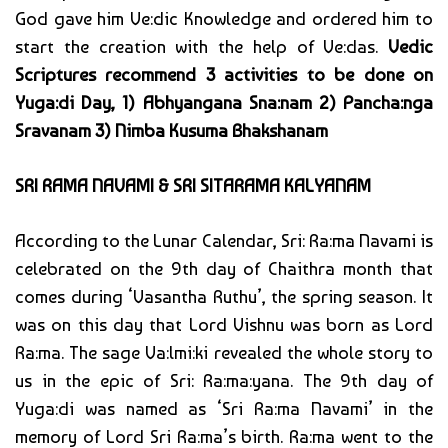
God gave him Ve:dic Knowledge and ordered him to
start the creation with the help of Ve:das.
Vedic
Scriptures recommend 3 activities to be done on
Yuga:di Day, 1) Abhyangana Sna:nam 2) Pancha:nga
Sravanam 3) Nimba Kusuma Bhakshanam
SRI RAMA NAVAMI & SRI SITARAMA KALYANAM
According to the Lunar Calendar, Sri: Ra:ma Navami is
celebrated on the 9th day of Chaithra month that
comes during ‘Vasantha Ruthu’, the spring season. It
was on this day that Lord Vishnu was born as Lord
Ra:ma. The sage Va:lmi:ki revealed the whole story to
us in the epic of Sri: Ra:ma:yana. The 9th day of
Yuga:di was named as ‘Sri Ra:ma Navami’ in the
memory of Lord Sri Ra:ma’s birth. Ra:ma went to the