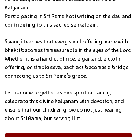
Kalyanam.
Participating in Sri Rama Koti writing on the day and
contributing to this sacred sankalpam.
Swamiji teaches that every small offering made with
bhakti becomes immeasurable in the eyes of the Lord.
Whether it is a handful of rice, a garland, a cloth
offering, or simple seva, each act becomes a bridge
connecting us to Sri Rama’s grace.
Let us come together as one spiritual family,
celebrate this divine Kalyanam with devotion, and
ensure that our children grow up not just hearing
about Sri Rama, but serving Him.