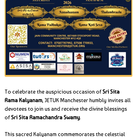
To celebrate the auspicious occasion of
Sri Sita
Rama Kalyanam
, JETUK Manchester humbly invites all
devotees to join us and receive the divine blessings
of
Sri Sita Ramachandra Swamy
.
This sacred Kalyanam commemorates the celestial