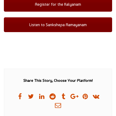
Register for the Kalyanam
Listen to Sankshepa Ramayanam
Share This Story, Choose Your Platform!