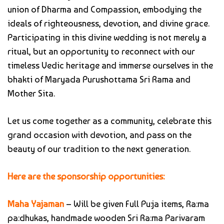
union of Dharma and Compassion, embodying the
ideals of righteousness, devotion, and divine grace.
Participating in this divine wedding is not merely a
ritual, but an opportunity to reconnect with our
timeless Vedic heritage and immerse ourselves in the
bhakti of Maryada Purushottama Sri Rama and
Mother Sita.
Let us come together as a community, celebrate this
grand occasion with devotion, and pass on the
beauty of our tradition to the next generation.
Here are the sponsorship opportunities:
Maha Yajaman
– Will be given Full Pu:ja items, Ra:ma
pa:dhukas, handmade wooden Sri Ra:ma Parivaram