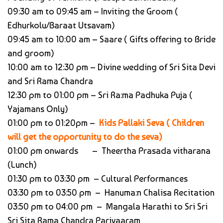
09:30 am to 09:45 am – Inviting the Groom (
Edhurkolu/Baraat Utsavam)
09:45 am to 10:00 am – Saare ( Gifts offering to Bride
and groom)
10:00 am to 12:30 pm – Divine wedding of Sri Sita Devi
and Sri Rama Chandra
12:30 pm to 01:00 pm – Sri Ra:ma Padhuka Puja (
Yajamans Only)
01:00 pm to 01:20pm –
Kids Pallaki Seva ( Children
will get the opportunity to do the seva)
01:00 pm onwards – Theertha Prasada vitharana
(Lunch)
01:30 pm to 03:30 pm – Cultural Performances
03:30 pm to 03:50 pm – Hanuma:n Chalisa Recitation
03:50 pm to 04:00 pm – Mangala Harathi to Sri Sri
Sri Sita Rama Chandra Parivaaram