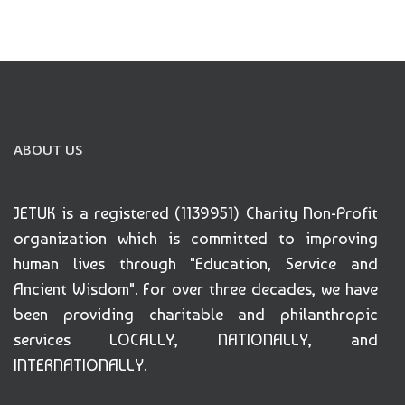
ABOUT US
JETUK is a registered (1139951) Charity Non-Profit
organization which is committed to improving
human lives through "Education, Service and
Ancient Wisdom". For over three decades, we have
been providing charitable and philanthropic
services LOCALLY, NATIONALLY, and
INTERNATIONALLY.