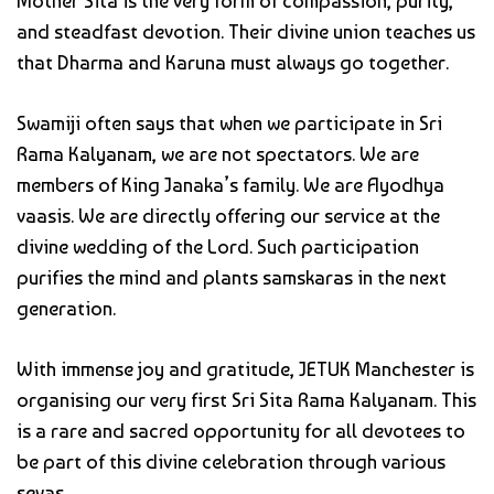
Mother Sita is the very form of compassion, purity,
and steadfast devotion. Their divine union teaches us
that Dharma and Karuna must always go together.
Swamiji often says that when we participate in Sri
Rama Kalyanam, we are not spectators. We are
members of King Janaka’s family. We are Ayodhya
vaasis. We are directly offering our service at the
divine wedding of the Lord. Such participation
purifies the mind and plants samskaras in the next
generation.
With immense joy and gratitude, JETUK Manchester is
organising our very first Sri Sita Rama Kalyanam. This
is a rare and sacred opportunity for all devotees to
be part of this divine celebration through various
sevas.