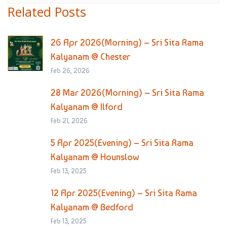
Related Posts
26 Apr 2026(Morning) – Sri Sita Rama
Kalyanam @ Chester
Feb 26, 2026
28 Mar 2026(Morning) – Sri Sita Rama
Kalyanam @ Ilford
Feb 21, 2026
5 Apr 2025(Evening) – Sri Sita Rama
Kalyanam @ Hounslow
Feb 13, 2025
12 Apr 2025(Evening) – Sri Sita Rama
Kalyanam @ Bedford
Feb 13, 2025