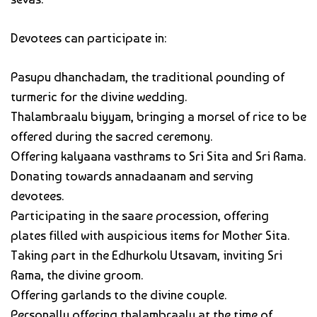
Devotees can participate in:
Pasupu dhanchadam, the traditional pounding of
turmeric for the divine wedding.
Thalambraalu biyyam, bringing a morsel of rice to be
offered during the sacred ceremony.
Offering kalyaana vasthrams to Sri Sita and Sri Rama.
Donating towards annadaanam and serving
devotees.
Participating in the saare procession, offering
plates filled with auspicious items for Mother Sita.
Taking part in the Edhurkolu Utsavam, inviting Sri
Rama, the divine groom.
Offering garlands to the divine couple.
Personally offering thalambraalu at the time of