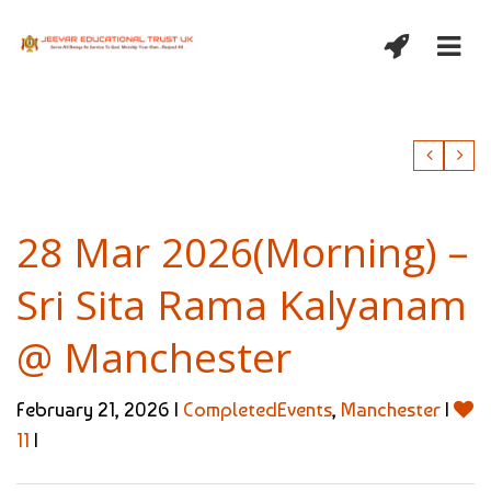
28 Mar 2026(Morning) –
Sri Sita Rama Kalyanam
@ Manchester
February 21, 2026 |
CompletedEvents
,
Manchester
|
11
|