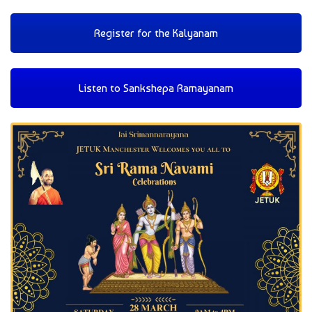
Register for the Kalyanam
Listen to Sankshepa Ramayanam