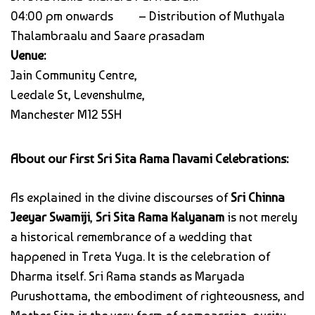
04:00 pm onwards – Distribution of Muthyala
Thalambraalu and Saare prasadam
Venue:
Jain Community Centre,
Leedale St, Levenshulme,
Manchester M12 5SH
About our First Sri Sita Rama Navami Celebrations:
As explained in the divine discourses of
Sri Chinna
Jeeyar Swamiji
,
Sri Sita Rama Kalyanam
is not merely
a historical remembrance of a wedding that
happened in Treta Yuga. It is the celebration of
Dharma itself. Sri Rama stands as Maryada
Purushottama, the embodiment of righteousness, and