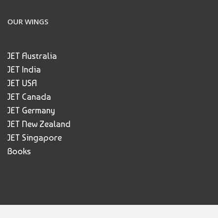
OUR WINGS
JET Australia
JET India
JET USA
JET Canada
JET Germany
JET New Zealand
JET Singapore
Books