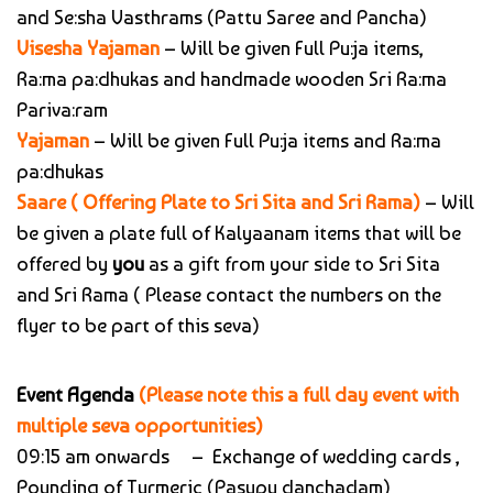
and Se:sha Vasthrams (Pattu Saree and Pancha)
Visesha Yajaman
– Will be given Full Pu:ja items,
Ra:ma pa:dhukas and handmade wooden Sri Ra:ma
Pariva:ram
Yajaman
– Will be given Full Pu:ja items and Ra:ma
pa:dhukas
Saare ( Offering Plate to Sri Sita and Sri Rama)
– Will
be given a plate full of Kalyaanam items that will be
offered by
you
as a gift from your side to Sri Sita
and Sri Rama ( Please contact the numbers on the
flyer to be part of this seva)
Event Agenda
(Please note this a full day event with
multiple seva opportunities)
09:15 am onwards – Exchange of wedding cards ,
Pounding of Turmeric (Pasupu danchadam)