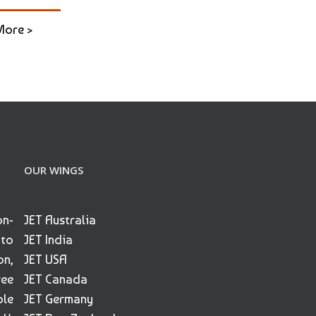
More >
OUR WINGS
on-
JET Australia
 to
JET India
on,
JET USA
ree
JET Canada
ble
JET Germany