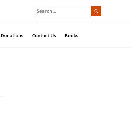
Donations
Contact Us
Books