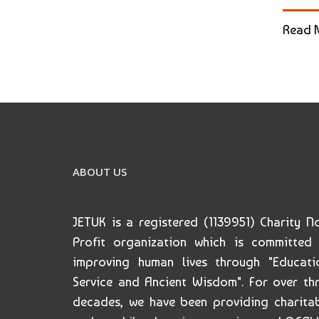
Read 
ABOUT US
JETUK is a registered (1139951) Charity N
Profit organization which is committed
improving human lives through "Educati
Service and Ancient Wisdom". For over th
decades, we have been providing charita