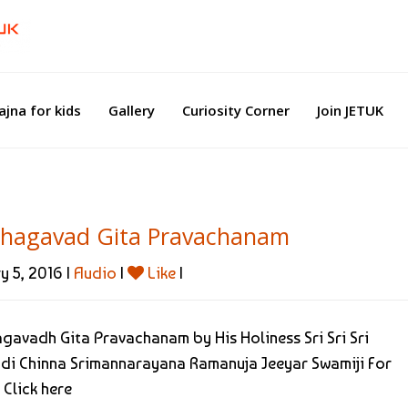
ajna for kids
Gallery
Curiosity Corner
Join JETUK
Bhagavad Gita Pravachanam
y 5, 2016 |
Audio
|
Like
|
agavadh Gita Pravachanam by His Holiness Sri Sri Sri
di Chinna Srimannarayana Ramanuja Jeeyar Swamiji For
 Click here