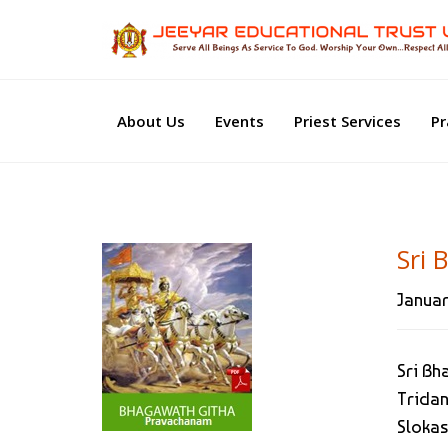
About Us
Events
Priest Services
Pr
Sri 
Januar
Sri Bh
Tridan
Slokas