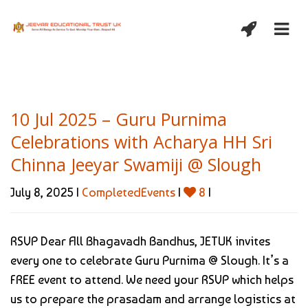
10 Jul 2025 – Guru Purnima
Celebrations with Acharya HH Sri
Chinna Jeeyar Swamiji @ Slough
July 8, 2025 |
CompletedEvents
|
8
|
RSVP Dear All Bhagavadh Bandhus, JETUK invites
every one to celebrate Guru Purnima @ Slough. It’s a
FREE event to attend. We need your RSVP which helps
us to prepare the prasadam and arrange logistics at