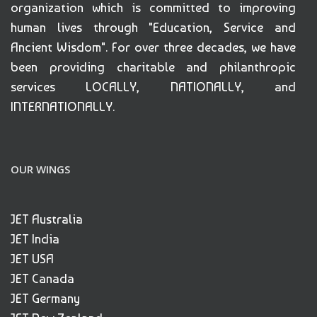
organization which is committed to improving
human lives through "Education, Service and
Ancient Wisdom". For over three decades, we have
been providing charitable and philanthropic
services LOCALLY, NATIONALLY, and
INTERNATIONALLY.
OUR WINGS
JET Australia
JET India
JET USA
JET Canada
JET Germany