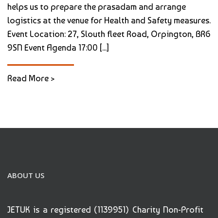
helps us to prepare the prasadam and arrange
logistics at the venue for Health and Safety measures.
Event Location: 27, Slouth fleet Road, Orpington, BR6
9SN Event Agenda 17:00 [...]
Read More >
ABOUT US
JETUK is a registered (1139951) Charity Non-Profit