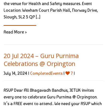
the venue for Health and Safety measures. Event
Location: Wexham Court Parish Hall, Norway Drive,
Slough, SL2 5 QP [...]
Read More >
20 Jul 2024 – Guru Purnima
Celebrations @ Orpington
July 14, 2024 |
CompletedEvents
|
7
|
RSVP Dear All Bhagavadh Bandhus, JETUK invites
every one to celebrate Guru Purnima @ Orpington.
It’s a FREE event to attend.. We need your RSVP which