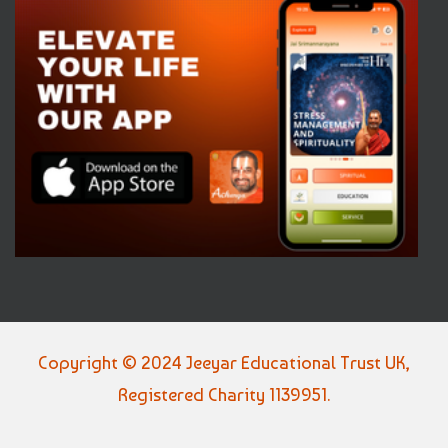
Copyright © 2024 Jeeyar Educational Trust UK,
Registered Charity 1139951.