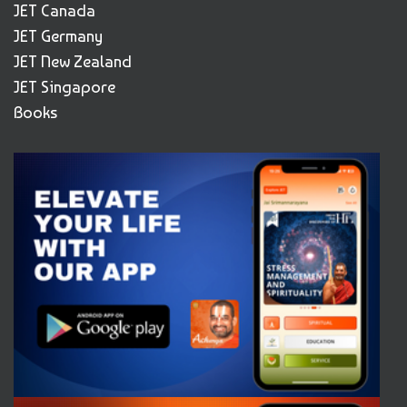
JET Canada
JET Germany
JET New Zealand
JET Singapore
Books