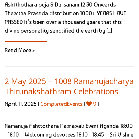
Ashtthothara puja & Darsanam 12:30 Onwards
Theertha Prasada distribution 1000+ YEARS HAVE
PASSED It’s been over a thousand years that this
divine personality sanctified the earth by [...]
Read More >
2 May 2025 – 1008 Ramanujacharya
Thirunakshathram Celebrations
April 11, 2025 |
CompletedEvents
|
9
|
Ramanuja Ashttothara Na:ma:vali Event Agenda 18:00
- 18:10 – Welcoming devotees 18:10 - 18:45 – Sri Vishnu