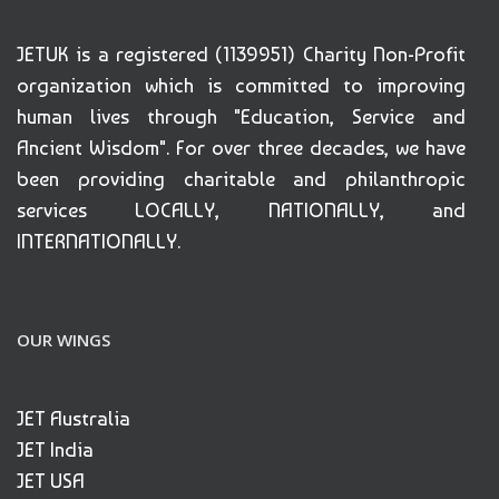
JETUK is a registered (1139951) Charity Non-Profit
organization which is committed to improving
human lives through "Education, Service and
Ancient Wisdom". For over three decades, we have
been providing charitable and philanthropic
services LOCALLY, NATIONALLY, and
INTERNATIONALLY.
OUR WINGS
JET Australia
JET India
JET USA