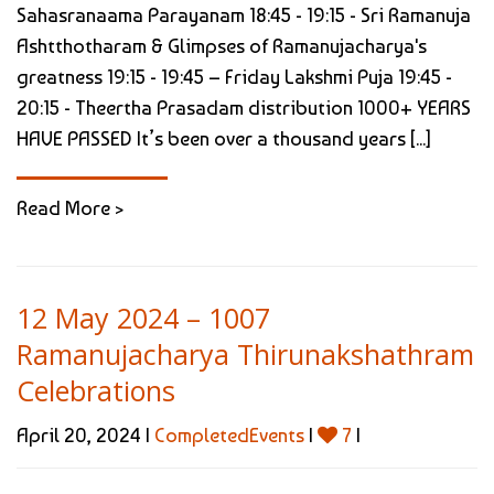
Sahasranaama Parayanam 18:45 - 19:15 - Sri Ramanuja
Ashtthotharam & Glimpses of Ramanujacharya's
greatness 19:15 - 19:45 – Friday Lakshmi Puja 19:45 -
20:15 - Theertha Prasadam distribution 1000+ YEARS
HAVE PASSED It’s been over a thousand years [...]
Read More >
12 May 2024 – 1007
Ramanujacharya Thirunakshathram
Celebrations
April 20, 2024 |
CompletedEvents
|
7
|