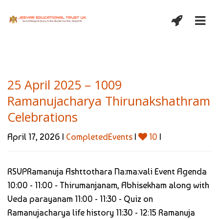
25 April 2025 – 1009
Ramanujacharya Thirunakshathram
Celebrations
April 17, 2026 |
CompletedEvents
|
10
|
RSVPRamanuja Ashttothara Na:ma:vali Event Agenda
10:00 - 11:00 - Thirumanjanam, Abhisekham along with
Veda parayanam 11:00 - 11:30 - Quiz on
Ramanujacharya life history 11:30 - 12:15 Ramanuja