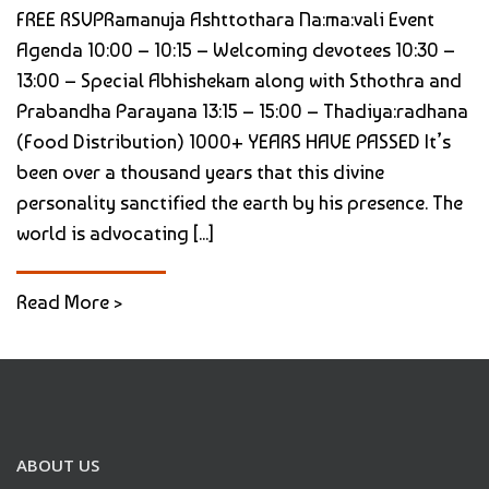
FREE RSVPRamanuja Ashttothara Na:ma:vali Event
Agenda 10:00 – 10:15 – Welcoming devotees 10:30 –
13:00 – Special Abhishekam along with Sthothra and
Prabandha Parayana 13:15 – 15:00 – Thadiya:radhana
(Food Distribution) 1000+ YEARS HAVE PASSED It’s
been over a thousand years that this divine
personality sanctified the earth by his presence. The
world is advocating [...]
Read More >
ABOUT US