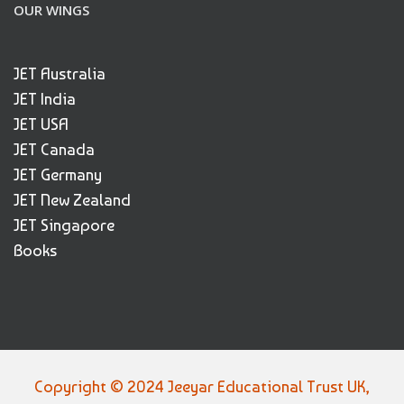
OUR WINGS
JET Australia
JET India
JET USA
JET Canada
JET Germany
JET New Zealand
JET Singapore
Books
Copyright © 2024 Jeeyar Educational Trust UK,