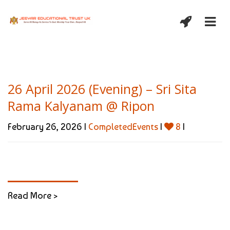
26 April 2026 (Evening) – Sri Sita
Rama Kalyanam @ Ripon
February 26, 2026 |
CompletedEvents
|
8
|
Read More >