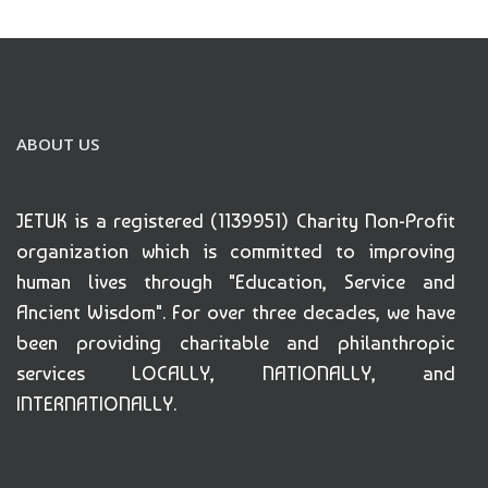
ABOUT US
JETUK is a registered (1139951) Charity Non-Profit
organization which is committed to improving
human lives through "Education, Service and
Ancient Wisdom". For over three decades, we have
been providing charitable and philanthropic
services LOCALLY, NATIONALLY, and
INTERNATIONALLY.