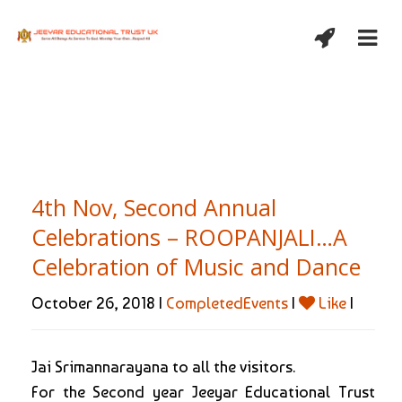
4th Nov, Second Annual
Celebrations – ROOPANJALI…A
Celebration of Music and Dance
October 26, 2018 |
CompletedEvents
|
Like
|
Jai Srimannarayana to all the visitors.
For the Second year Jeeyar Educational Trust