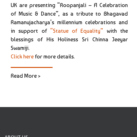
UK are presenting “Roopanjali – A Celebration
of Music & Dance”, as a tribute to Bhagavad
Ramanujacharya’s millennium celebrations and
in support of
“Statue of Equality”
with the
blessings of His Holiness Sri Chinna Jeeyar
Swamiji.
Click here
for more details.
Read More >
ABOUT US