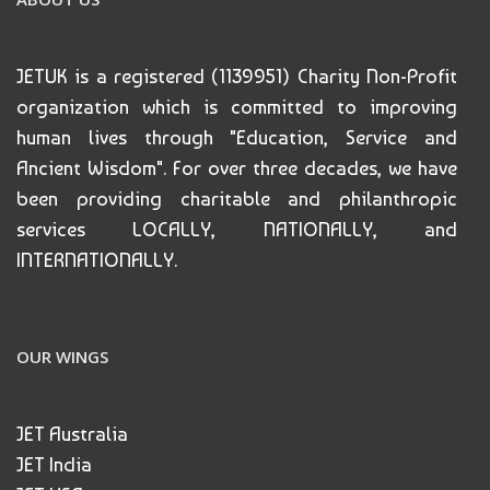
JETUK is a registered (1139951) Charity Non-Profit
organization which is committed to improving
human lives through "Education, Service and
Ancient Wisdom". For over three decades, we have
been providing charitable and philanthropic
services LOCALLY, NATIONALLY, and
INTERNATIONALLY.
OUR WINGS
JET Australia
JET India