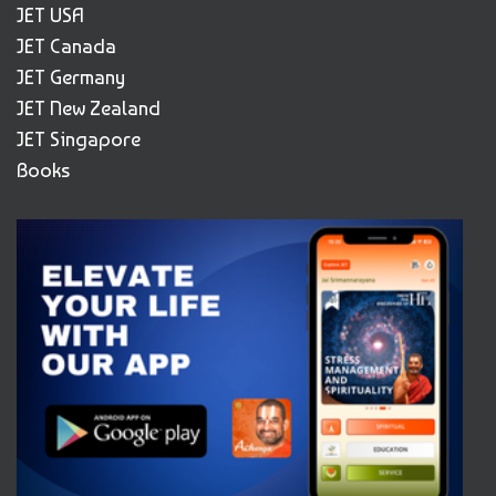
JET USA
JET Canada
JET Germany
JET New Zealand
JET Singapore
Books