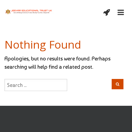
Nothing Found
Apologies, but no results were found. Perhaps
searching will help find a related post.