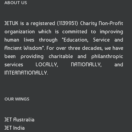
ABOUT US
JETUK is a registered (1139951) Charity Non-Profit
organization which is committed to improving
human lives through "Education, Service and
Ancient Wisdom". For over three decades, we have
been providing charitable and philanthropic
services LOCALLY, NATIONALLY, and
INTERNATIONALLY.
OUR WINGS
JET Australia
JET India