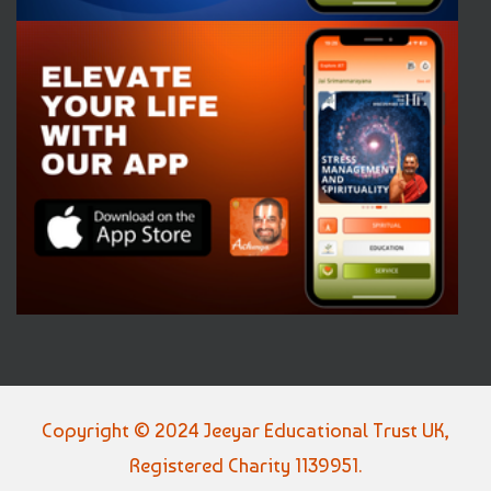
Copyright © 2024 Jeeyar Educational Trust UK,
Registered Charity 1139951.