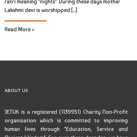
ratri meaning "nights". During these days mother
Lakshmi devi is worshipped [...]
Read More >
ABOUT US
JETUK is a registered (1139951) Charity Non-Profit
organization which is committed to improving
human lives through "Education, Service and