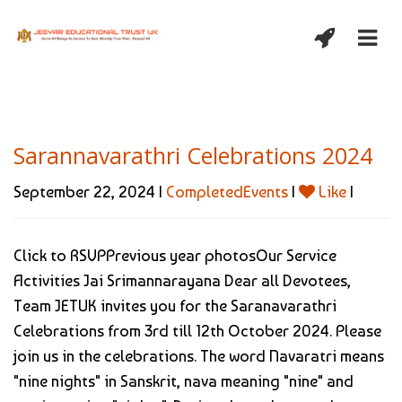
Sarannavarathri Celebrations 2024
September 22, 2024 |
CompletedEvents
|
Like
|
Click to RSVPPrevious year photosOur Service
Activities Jai Srimannarayana Dear all Devotees,
Team JETUK invites you for the Saranavarathri
Celebrations from 3rd till 12th October 2024. Please
join us in the celebrations. The word Navaratri means
"nine nights" in Sanskrit, nava meaning "nine" and