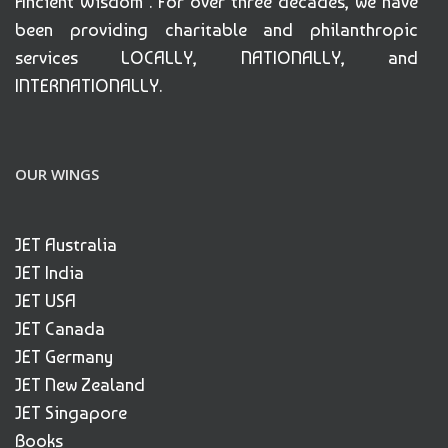
Ancient Wisdom". For over three decades, we have
been providing charitable and philanthropic
services LOCALLY, NATIONALLY, and
INTERNATIONALLY.
OUR WINGS
JET Australia
JET India
JET USA
JET Canada
JET Germany
JET New Zealand
JET Singapore
Books