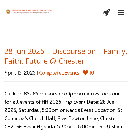
28 Jun 2025 – Discourse on – Family,
Faith, Future @ Chester
April 15, 2025 |
CompletedEvents
|
10
|
Click To RSVPSponsorship OpportunitiesLook out
for all events of HH 2025 Trip Event Date: 28 Jun
2025, Saturday, 5:30pm onwards Event Location: St.
Columba's Church Hall, Plas Newton Lane, Chester,
CH2 1SA Event Agenda: 5:30pm - 6:00pm - Sri Vishnu