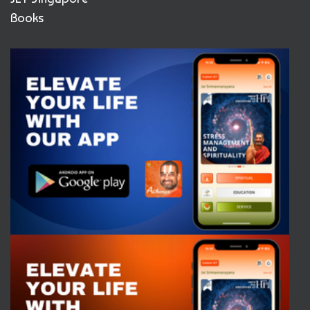
Books