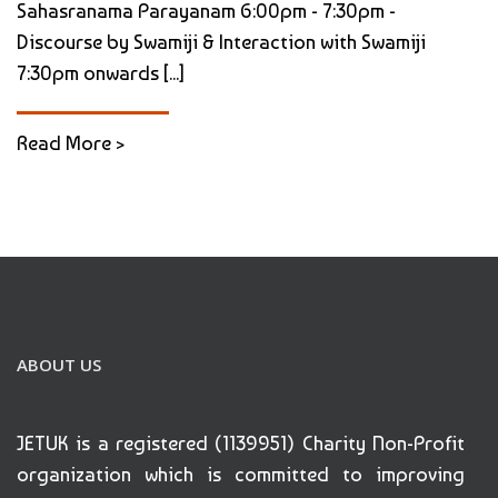
Sahasranama Parayanam 6:00pm - 7:30pm -
Discourse by Swamiji & Interaction with Swamiji
7:30pm onwards [...]
Read More >
ABOUT US
JETUK is a registered (1139951) Charity Non-Profit
organization which is committed to improving