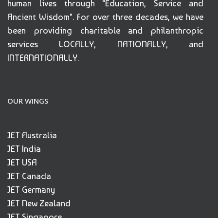
human lives through "Education, Service and
Ancient Wisdom". For over three decades, we have
been providing charitable and philanthropic
services LOCALLY, NATIONALLY, and
INTERNATIONALLY.
OUR WINGS
JET Australia
JET India
JET USA
JET Canada
JET Germany
JET New Zealand
JET Singapore