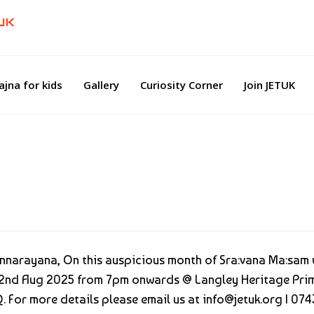
ajna for kids
Gallery
Curiosity Corner
Join JETUK
mannarayana, On this auspicious month of Sra:vana Ma:sam
n 22nd Aug 2025 from 7pm onwards @ Langley Heritage Pri
. For more details please email us at info@jetuk.org | 07