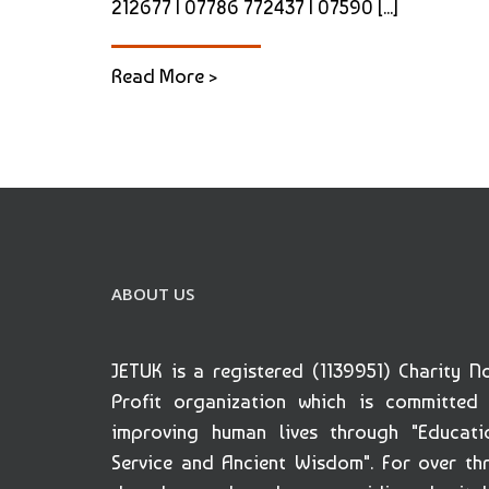
212677 | 07786 772437 | 07590 [...]
Read More >
ABOUT US
JETUK is a registered (1139951) Charity N
Profit organization which is committed
improving human lives through "Educati
Service and Ancient Wisdom". For over th