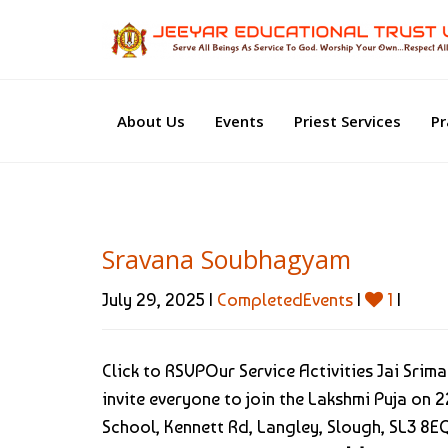
About Us
Events
Priest Services
Pr
Sravana Soubhagyam
July 29, 2025 |
CompletedEvents
|
1
|
Click to RSVPOur Service Activities Jai Sri
invite everyone to join the Lakshmi Puja o
School, Kennett Rd, Langley, Slough, SL3 8EQ