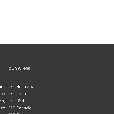
OUR WINGS
on-
JET Australia
 to
JET India
on,
JET USA
ree
JET Canada