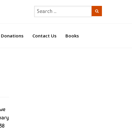
Donations
Contact Us
Books
 we
mary
438