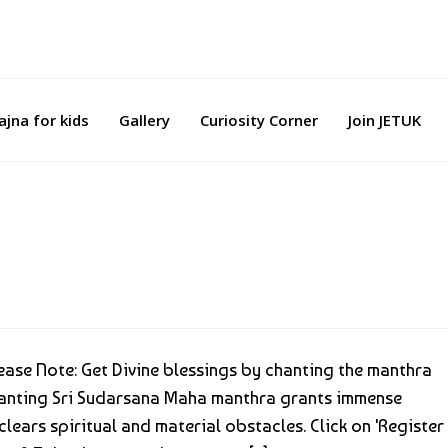
ajna for kids
Gallery
Curiosity Corner
Join JETUK
se Note: Get Divine blessings by chanting the manthra
anting Sri Sudarsana Maha manthra grants immense
lears spiritual and material obstacles. Click on 'Register