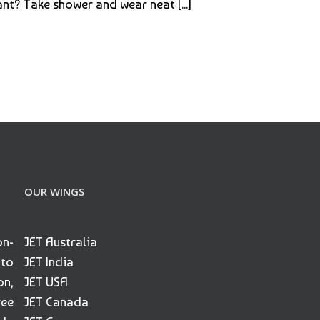
nt? Take shower and wear neat [...]
OUR WINGS
on-
JET Australia
 to
JET India
on,
JET USA
ree
JET Canada