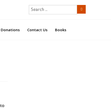
Donations
Contact Us
Books
 to