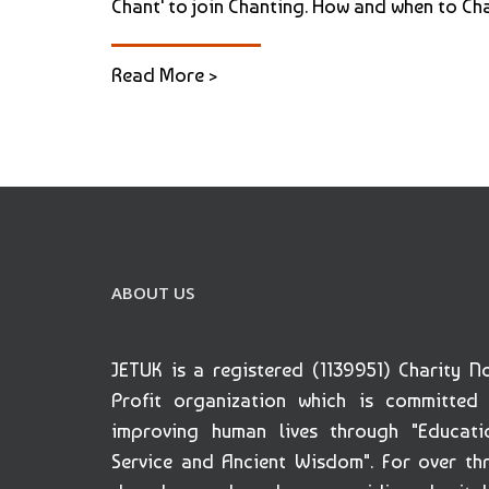
Chant' to join Chanting. How and when to Cha
Read More >
ABOUT US
JETUK is a registered (1139951) Charity N
Profit organization which is committed
improving human lives through "Educati
Service and Ancient Wisdom". For over th