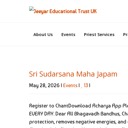
About Us
Events
Priest Services
Pr
Sri Sudarsana Maha Japam
May 28, 2026 |
Events
|
13
|
Register to ChantDownload Acharya App Plea
EVERY DAY. Dear All Bhagavadh Bandhus, Ch
protection, removes negative energies, and c