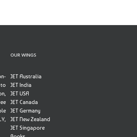
OUR WINGS
on-
JET Australia
 to
JET India
on,
JET USA
ree
JET Canada
ble
JET Germany
Y,
JET New Zealand
JET Singapore
Books