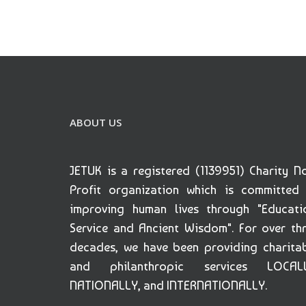
ABOUT US
JETUK is a registered (1139951) Charity N
Profit organization which is committed
improving human lives through "Educati
Service and Ancient Wisdom". For over th
decades, we have been providing charita
and philanthropic services LOCALL
NATIONALLY, and INTERNATIONALLY.