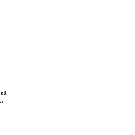
all
 a