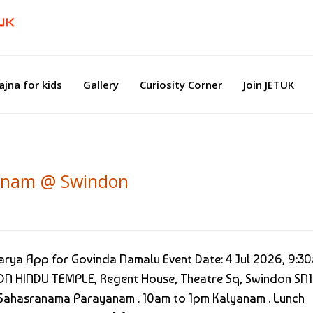
ajna for kids
Gallery
Curiosity Corner
Join JETUK
lyanam @ Swindon
rya App for Govinda Namalu Event Date: 4 Jul 2026, 9:3
N HINDU TEMPLE, Regent House, Theatre Sq, Swindon SN1
 Sahasranama Parayanam . 10am to 1pm Kalyanam . Lunch