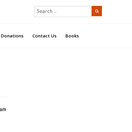
Donations
Contact Us
Books
0am