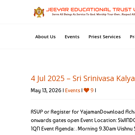
About Us
Events
Priest Services
Pr
4 Jul 2025 – Sri Srinivasa Ka
May 13, 2026 |
Events
|
9
|
RSVP or Register for YajamanDownload Acha
onwards gates open Event Location: SWINDO
1QN Event Agenda: . Morning 9.30am Vishnu