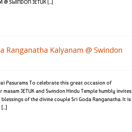
 @ SWINDON JETUK [...]
Goda Ranganatha Kalyanam @ Swindon
ai Pasurams To celebrate this great occasion of
ur masam JETUK and Swindon Hindu Temple humbly invites 
blessings of the divine couple Sri Goda Ranganatha. It is
...]