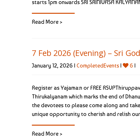
starts 1pm onwards SRI SRINIVASA KALYANAM
Read More >
7 Feb 2026 (Evening) – Sri 
January 12, 2026 |
CompletedEvents
|
6
|
Register as Yajama:n or FREE RSVPThiruppav
Thirukalyanam which marks the end of Dhan
the devotees to please come along and take 
unique opportunity to cherish and relish our [
Read More >