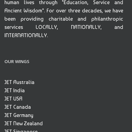
human lives through "Education, Service and
Ancient Wisdom". For over three decades, we have
been providing charitable and philanthropic
services LOCALLY, NATIONALLY, and
INTERNATIONALLY.
OUR WINGS
JET Australia
JET India
JET USA
JET Canada
JET Germany
JET New Zealand
JET Singapore