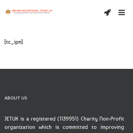
[tc_ipn]
ABOUT US
JETUK is a registered (1139951) Charity Non-Profit
organization which is committed to improving