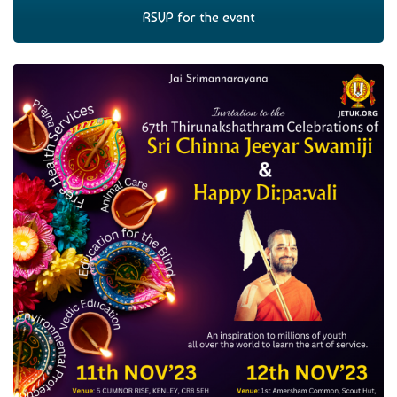
RSVP for the event