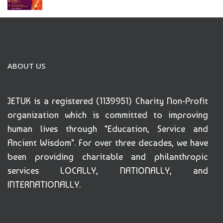
ABOUT US
JETUK is a registered (1139951) Charity Non-Profit
organization which is committed to improving
human lives through "Education, Service and
Ancient Wisdom". For over three decades, we have
been providing charitable and philanthropic
services LOCALLY, NATIONALLY, and
INTERNATIONALLY.