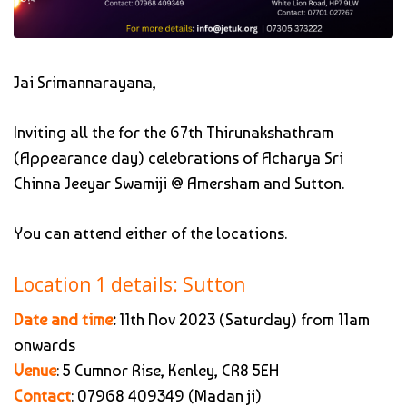
Jai Srimannarayana,
Inviting all the for the 67th Thirunakshathram
(Appearance day) celebrations of Acharya Sri
Chinna Jeeyar Swamiji @ Amersham and Sutton.
You can attend either of the locations.
Location 1 details: Sutton
Date and time
:
11th Nov 2023 (Saturday) from 11am
onwards
Venue
: 5 Cumnor Rise, Kenley, CR8 5EH
Contact
: 07968 409349 (Madan ji)