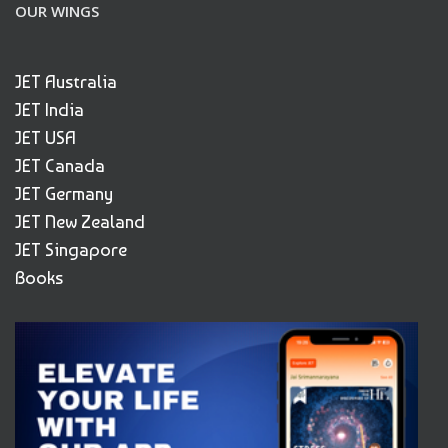
OUR WINGS
JET Australia
JET India
JET USA
JET Canada
JET Germany
JET New Zealand
JET Singapore
Books