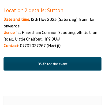
Location 2 details: Sutton
Date and time
: 12th Nov 2023 (Saturday) from 11am
onwards
Venue
: 1st Amersham Common Scouting, Whilte Lion
Road, Little Chalfont, HP7 9LW
Contact
: 07701 027267 (Hari ji)
RSVP for the event