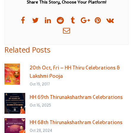
Share This Story, Choose Your Platform!
Related Posts
20th Oct, Fri – HH Thiru Celebrations &
Lakshmi Pooja
Oct 19, 2017
HH 69th Thirunakshathram Celebrations
Oct 16, 2025
HH 68th Thirunakshathram Celebrations
Oct 28, 2024