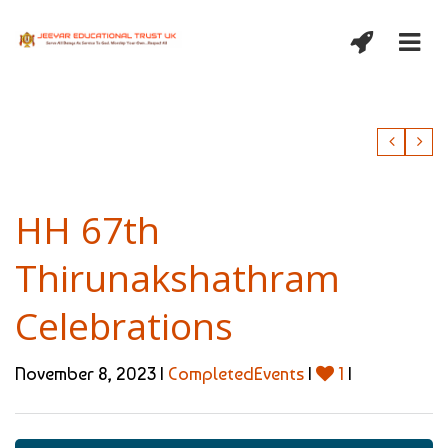
HH 67th
Thirunakshathram
Celebrations
November 8, 2023 |
CompletedEvents
|
1
|