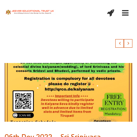
06th Nov 2022 – Sri Srinivasa