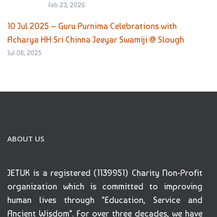
Feb 23, 2026
10 Jul 2025 – Guru Purnima Celebrations with
Acharya HH Sri Chinna Jeeyar Swamiji @ Slough
Jul 08, 2025
ABOUT US
JETUK is a registered (1139951) Charity Non-Profit
organization which is committed to improving
human lives through "Education, Service and
Ancient Wisdom". For over three decades, we have