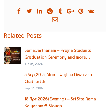
Related Posts
Sama:varthanam – Prajna Students
Graduation Ceremony and more…
Jun 05, 2024
5 Sep,2015, Mon – Vighna Niva:rana
Chathurtthi
Sep 04, 2016
18 Apr 2026(Evening) – Sri Sita Rama
Kalyanam @ Slough