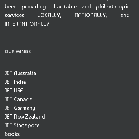
been providing charitable and philanthropic
services LOCALLY, NATIONALLY, and
INTERNATIONALLY.
OUR WINGS
JET Australia
JET India
JET USA
JET Canada
JET Germany
JET New Zealand
JET Singapore
Books