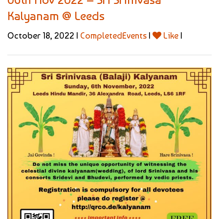
Kalyanam @ Leeds
October 18, 2022 |
CompletedEvents
|
Like
|