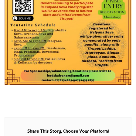
Share This Story, Choose Your Platform!