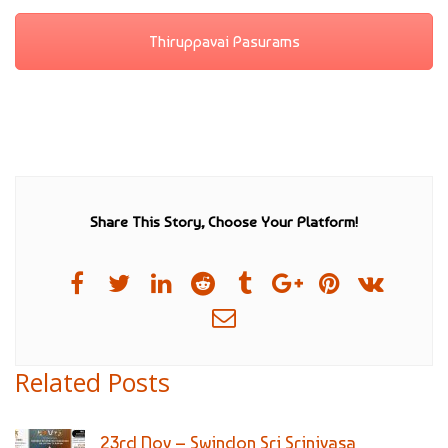
Thiruppavai Pasurams
Share This Story, Choose Your Platform!
Related Posts
23rd Nov – Swindon Sri Srinivasa