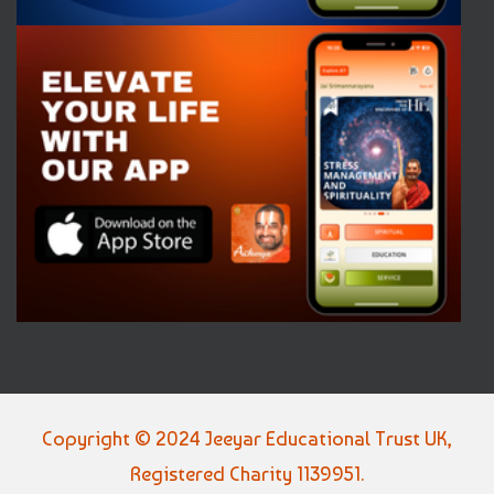
Copyright © 2024 Jeeyar Educational Trust UK,
Registered Charity 1139951.