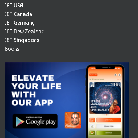
JET USA
JET Canada
JET Germany
JET New Zealand
JET Singapore
Books