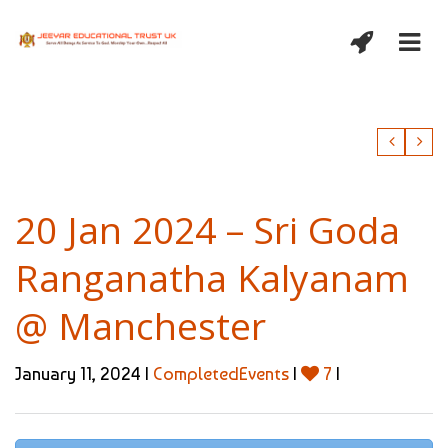
20 Jan 2024 – Sri Goda
Ranganatha Kalyanam
@ Manchester
January 11, 2024 |
CompletedEvents
|
7
|