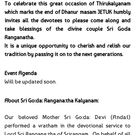
To celebrate this great occasion of Thirukalyanam
which marks the end of Dhanur masam JETUK humbly
invites all the devotees to please come along and
take blessings of the divine couple Sri Goda
Ranganatha.
It is a unique opportunity to cherish and relish our
tradition by passing it on to the next generations.
Event Agenda
Will be updated soon.
About Sri Go:da: Rangana:tha Kalyanam:
Our beloved Mother Sri Go:da: De:vi (A:nda:l)
performed a vratham in the devotional service to
Lord Sri Rangana;tha of Srirangam. On behalf of all