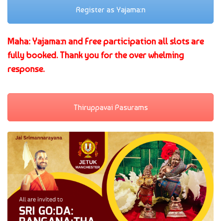
Register as Yajama:n
Maha: Yajama:n and Free participation all slots are
fully booked. Thank you for the over whelming
response.
Thiruppavai Pasurams