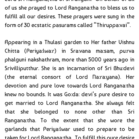
of us she prayed to Lord Rangana:tha to bless us to
fulfill all our desires. These prayers were sung in the
form of 30 ecstatic pasurams called “Thiruppa:vai”.
Appearing in a Thulasi garden to Her father Vishnu
Chitta (Periya:lwa:r) in Sra:vana ma:sam, pu:rva
phalguni nakshathram, more than 5000 years ago in
Srivilliputthur. She is an incarnation of Sri Bhu:de:vi
(the eternal consort of Lord Na:ra:yana). Her
devotion and pure love towards Lord Rangana:tha
knew no bounds. It was Go:da: de:vi’s pure desire to
get married to Lord Rangana:tha. She always felt
that she belonged to none other than Sri
Rangana:tha. To the extent that she wore the
garlands that Periya:lwar used to prepare to be
taken for Lord Rangana:tha. To fulfill this pure desire