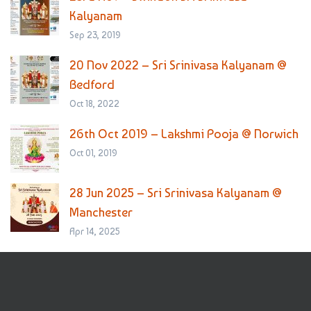
Kalyanam
Sep 23, 2019
20 Nov 2022 – Sri Srinivasa Kalyanam @
Bedford
Oct 18, 2022
26th Oct 2019 – Lakshmi Pooja @ Norwich
Oct 01, 2019
28 Jun 2025 – Sri Srinivasa Kalyanam @
Manchester
Apr 14, 2025