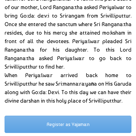
of our mother, Lord Rangana:tha asked Periyalwar to
bring Go:da: de:v:i to Srirangam from Srivilliputtur.
Once she entered the sanctum where Sri Rangana:tha
resides, due to his mercy she attained mo:ksham in
front of all the devotees. Periya:lwa:r pleaded Sri
Rangana:tha for his daughter. To this Lord
Rangana:tha asked Periya:lwa:r to go back to
Srivilliputthur to find her.
When Periya:lwa:r arrived back home to
Srivilliputthur he saw Sri:manna:ra:ya
n
a on His Garuda
along with Go:da: De:vi. To this day we can have their
divine darshan in this holy place of Srivilliputthur.
Register as Yajama:n