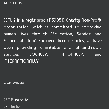
ABOUT US
JETUK is a registered (1139951) Charity Non-Profit
organization which is committed to improving
human lives through "Education, Service and
Ancient Wisdom". For over three decades, we have
been providing charitable and philanthropic
services LOCALLY, NATIONALLY, and
INTERNATIONALLY.
OUR WINGS
JET Australia
JET India