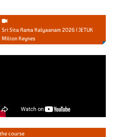
Sri Sita Rama Kalyaanam 2026 | JETUK
Milton Keynes
 the course