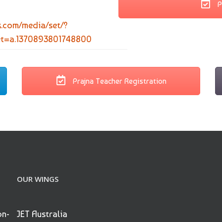
P
k.com/media/set/?
et=a.1370893801748800
Prajna Teacher Registration
OUR WINGS
on-
JET Australia