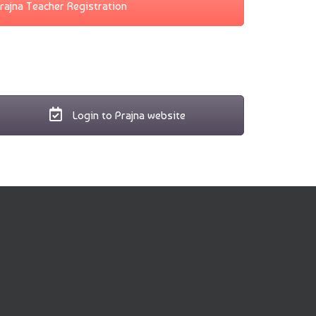
rajna Teacher Registration
Login to Prajna website