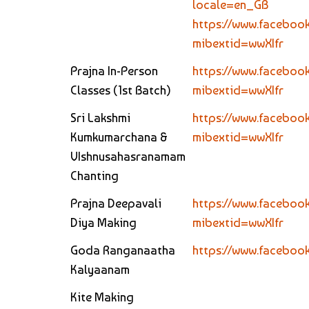
locale=en_GB
https://www.facebook
mibextid=wwXIfr
Prajna In-Person
https://www.faceboo
Classes (1st Batch)
mibextid=wwXIfr
Sri Lakshmi
https://www.facebo
Kumkumarchana &
mibextid=wwXIfr
VIshnusahasranamam
Chanting
Prajna Deepavali
https://www.faceboo
Diya Making
mibextid=wwXIfr
Goda Ranganaatha
https://www.faceboo
Kalyaanam
Kite Making