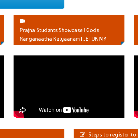
Prajna Students Showcase | Goda
Ranganaatha Kalyaanam | JETUK MK
Steps to register to