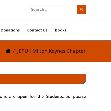
Donations
Contact Us
Books
/
JETUK Milton Keynes Chapter
ions are open for the Students. So please