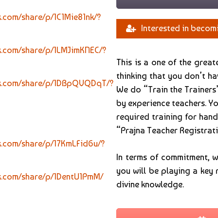
.com/share/p/1C1Mie81nk/?
Interested in becom
k.com/share/p/1LMJimKNEC/?
This is a one of the grea
thinking that you don’t h
ok.com/share/p/1DBpQVQDqT/?
We do “Train the Trainers
by experience teachers. Yo
required training for hand
“Prajna Teacher Registrati
k.com/share/p/17KmLFid6u/?
In terms of commitment, 
you will be playing a key 
k.com/share/p/1DentU1PmM/
divine knowledge.