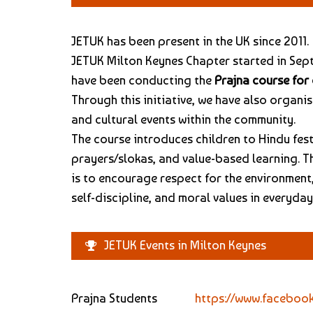
JETUK has been present in the UK since 2011.
JETUK Milton Keynes Chapter started in Sep
have been conducting the
Prajna course for 
Through this initiative, we have also organi
and cultural events within the community.
The course introduces children to Hindu fest
prayers/slokas, and value-based learning. T
is to encourage respect for the environment,
self-discipline, and moral values in everyday 
JETUK Events in Milton Keynes
Prajna Students
https://www.faceboo