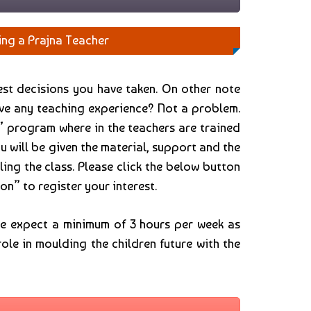
ing a Prajna Teacher
test decisions you have taken. On other note
ave any teaching experience? Not a problem.
” program where in the teachers are trained
u will be given the material, support and the
ling the class. Please click the below button
on” to register your interest.
we expect a minimum of 3 hours per week as
role in moulding the children future with the