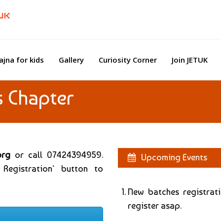
ajna for kids
Gallery
Curiosity Corner
Join JETUK
s Chapter
org
or call 07424394959.
Upcoming Events
 Registration` button to
New batches registrat
register asap.