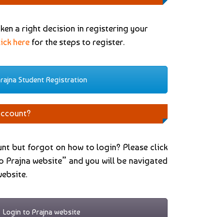
en a right decision in registering your
lick here
for the steps to register.
rajna Student Registration
account?
nt but forgot on how to login? Please click
o Prajna website” and you will be navigated
website.
Login to Prajna website