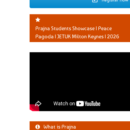
Prajna Students Showcase | Peace
Pagoda | JETUK Milton Keynes | 2026
What is Prajna