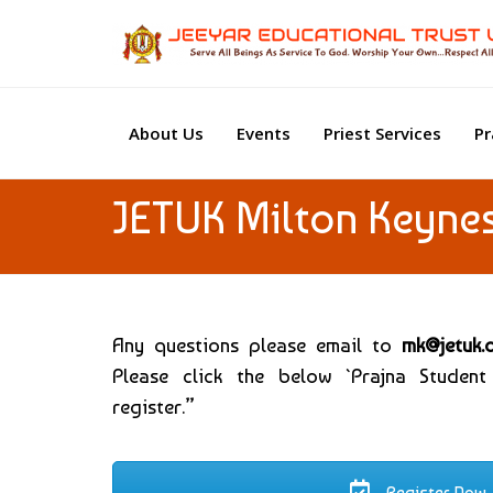
About Us
Events
Priest Services
Pr
JETUK Milton Keyne
Any questions please email to
mk@jetuk.
Please click the below `Prajna Student
register.”
Register Now