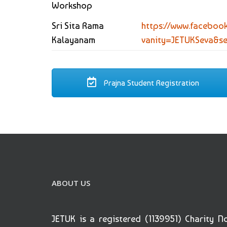
Workshop
Sri Sita Rama
https://www.faceboo
Kalayanam
vanity=JETUKSeva&s
Prajna Student Registration
ABOUT US
JETUK is a registered (1139951) Charity N