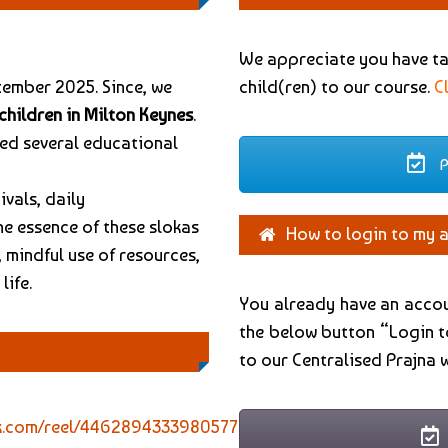
We appreciate you have tak
tember 2025. Since, we
child(ren) to our course.
C
children in Milton Keynes
.
sed several educational
P
ivals, daily
he essence of these slokas
How to login to my 
 mindful use of resources,
life.
You already have an accou
the below button “Login t
to our Centralised Prajna 
k.com/reel/4462894333980577?