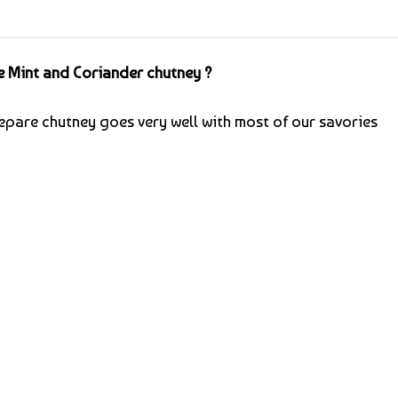
 Mint and Coriander chutney ?
epare chutney goes very well with most of our savories