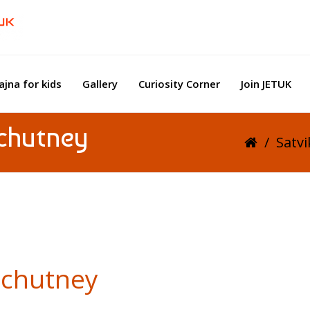
ajna for kids
Gallery
Curiosity Corner
Join JETUK
chutney
/
Satv
 chutney