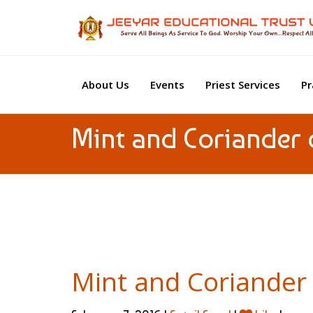
About Us
Events
Priest Services
Pr
Mint and Coriander 
Mint and Coriander