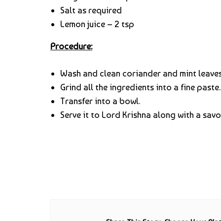
Salt as required
Lemon juice – 2 tsp
Procedure:
Wash and clean coriander and mint leaves
Grind all the ingredients into a fine paste.
Transfer into a bowl.
Serve it to Lord Krishna along with a sav