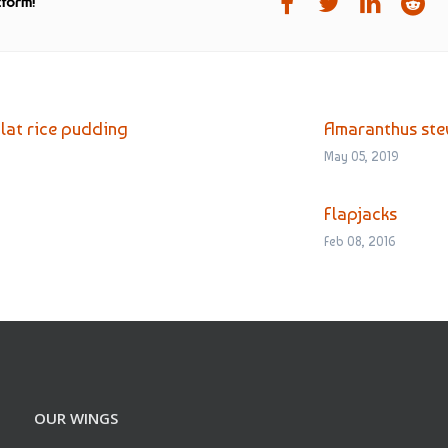
tform!
Flat rice pudding
Amaranthus st
May 05, 2019
Flapjacks
Feb 08, 2016
OUR WINGS