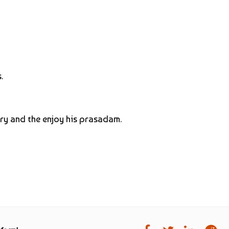
.
ory and the enjoy his prasadam.