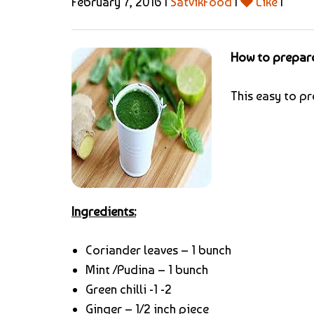
February 7, 2016 |
SatvikFood
|
Like
|
How to prepare
This easy to pr
Ingredients:
Coriander leaves – 1 bunch
Mint /Pudina – 1 bunch
Green chilli -1 -2
Ginger – 1/2 inch piece