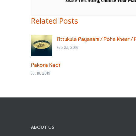
Share This Story, Choose Your Pla
Related Posts
Attukula Payasam / Poha kheer / 
Feb 23, 2016
Pakora Kadi
Jul 18, 2019
ABOUT US