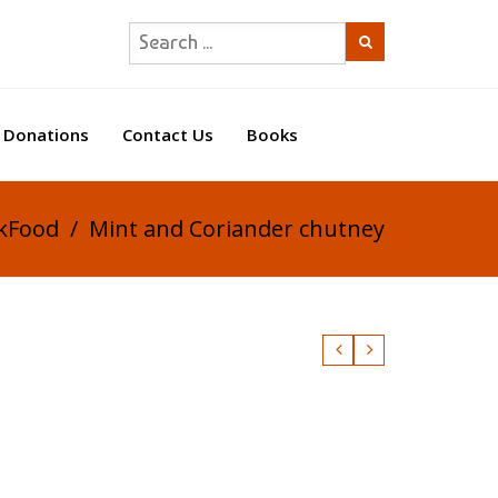
Donations
Contact Us
Books
ikFood
/
Mint and Coriander chutney