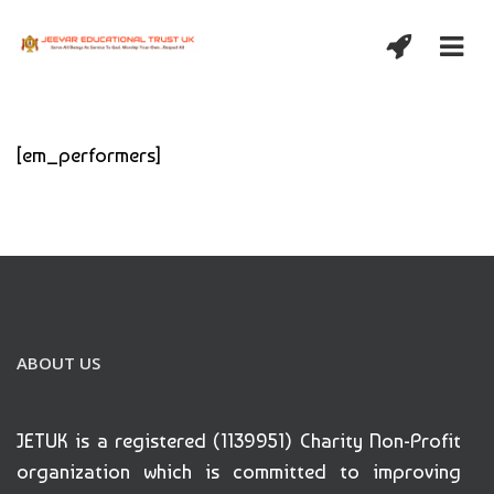
[em_performers]
ABOUT US
JETUK is a registered (1139951) Charity Non-Profit
organization which is committed to improving