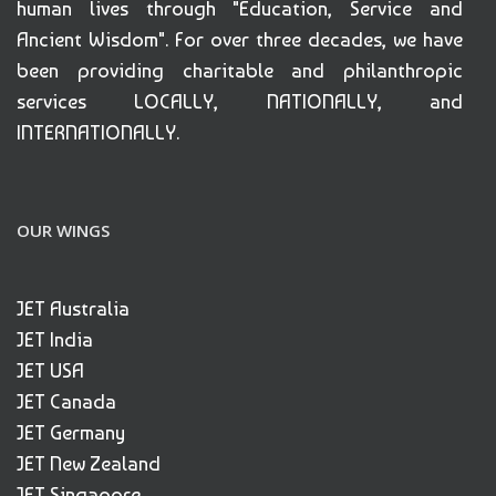
human lives through "Education, Service and
Ancient Wisdom". For over three decades, we have
been providing charitable and philanthropic
services LOCALLY, NATIONALLY, and
INTERNATIONALLY.
OUR WINGS
JET Australia
JET India
JET USA
JET Canada
JET Germany
JET New Zealand
JET Singapore